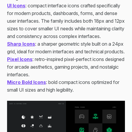
UI Icons
: compact interface icons crafted specifically
for modern products, dashboards, forms, and dense
user interfaces. The family includes both 18px and 12px
sizes to cover smaller UI needs while maintaining clarity
and consistency across complex interfaces.
Sharp Icons
: a sharper geometric style built on a 24px
grid, ideal for modern interfaces and technical products.
Pixel Icons
: retro-inspired pixel-perfect icons designed
for arcade aesthetics, gaming projects, and nostalgic
interfaces.
Micro Bold Icons
: bold compact icons optimized for
small UI sizes and high legibility.