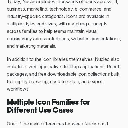
Today, Nucleo includes thousands of icons across UI,
business, marketing, technology, e-commerce, and
industry-specific categories. Icons are available in
multiple styles and sizes, with matching concepts
across families to help teams maintain visual
consistency across interfaces, websites, presentations,
and marketing materials.
In addition to the icon libraries themselves, Nucleo also
includes a web app, native desktop applications, React
packages, and free downloadable icon collections built
to simplify browsing, customization, and export
workflows.
Multiple Icon Families for
Different Use Cases
One of the main differences between Nucleo and