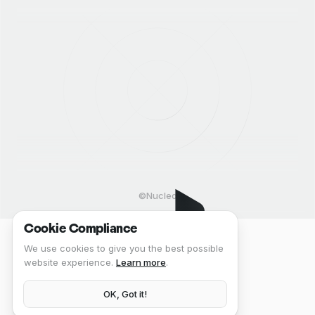
©Nucleo
Cookie Compliance
We use cookies to give you the best possible
website experience.
Learn more
.
OK, Got it!