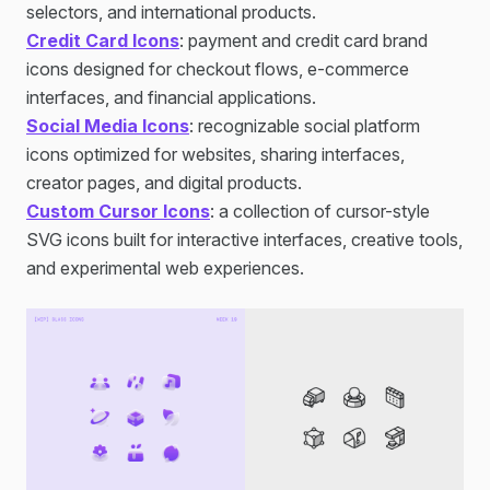
selectors, and international products.
Credit Card Icons
: payment and credit card brand
icons designed for checkout flows, e-commerce
interfaces, and financial applications.
Social Media Icons
: recognizable social platform
icons optimized for websites, sharing interfaces,
creator pages, and digital products.
Custom Cursor Icons
: a collection of cursor-style
SVG icons built for interactive interfaces, creative tools,
and experimental web experiences.