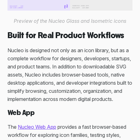
Preview of the Nucleo Glass and Isometric icons
Built for Real Product Workflows
Nucleo is designed not only as an icon library, but as a
complete workflow for designers, developers, startups,
and product teams. In addition to downloadable SVG
assets, Nucleo includes browser-based tools, native
desktop applications, and developer integrations built to
simplify browsing, customization, organization, and
implementation across modern digital products.
Web App
The
Nucleo Web App
provides a fast browser-based
workflow for exploring icon families, testing styles,