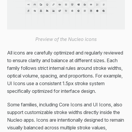
Preview of the Nucleo icons
All icons are carefully optimized and regularly reviewed
to ensure clarity and balance at different sizes. Each
family follows strict internal rules around stroke widths,
optical volume, spacing, and proportions. For example,
UI Icons use a consistent 1.5px stroke system
specifically optimized for interface design.
Some families, including Core Icons and UI Icons, also
support customizable stroke widths directly inside the
Nucleo apps. Icons are intentionally designed to remain
visually balanced across multiple stroke values,