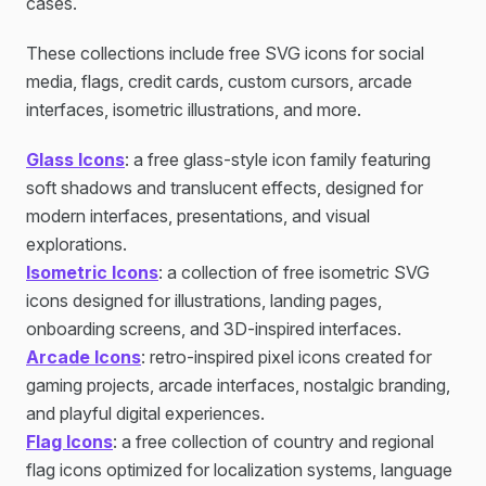
cases.
These collections include free SVG icons for social
media, flags, credit cards, custom cursors, arcade
interfaces, isometric illustrations, and more.
Glass Icons
: a free glass-style icon family featuring
soft shadows and translucent effects, designed for
modern interfaces, presentations, and visual
explorations.
Isometric Icons
: a collection of free isometric SVG
icons designed for illustrations, landing pages,
onboarding screens, and 3D-inspired interfaces.
Arcade Icons
: retro-inspired pixel icons created for
gaming projects, arcade interfaces, nostalgic branding,
and playful digital experiences.
Flag Icons
: a free collection of country and regional
flag icons optimized for localization systems, language