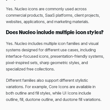
Yes. Nucleo icons are commonly used across
commercial products, SaaS platforms, client projects,
websites, applications, and marketing materials.
Does Nucleo include multiple icon styles?
Yes. Nucleo includes multiple icon families and visual
systems designed for different use cases, including
interface-focused icons, presentation-friendly systems,
pixel-inspired sets, sharp geometric styles, and
specialized free collections.
Different families also support different stylistic
variations. For example, Core Icons are available in
both outline and fill styles, while UI Icons include
outline, fill, duotone outline, and duotone fill variations.