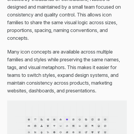
designed and maintained by a small team focused on
consistency and quality control. This allows icon
families to share the same visual logic across sizes,
proportions, spacing, naming conventions, and
concepts.
Many icon concepts are available across multiple
families and styles while preserving the same names,
tags, and visual metaphors. This makes it easier for
teams to switch styles, expand design systems, and
maintain consistency across products, marketing
websites, dashboards, and presentations.