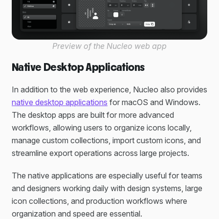
Preview of the Nucleo web app
Native Desktop Applications
In addition to the web experience, Nucleo also provides
native desktop applications
for macOS and Windows.
The desktop apps are built for more advanced
workflows, allowing users to organize icons locally,
manage custom collections, import custom icons, and
streamline export operations across large projects.
The native applications are especially useful for teams
and designers working daily with design systems, large
icon collections, and production workflows where
organization and speed are essential.