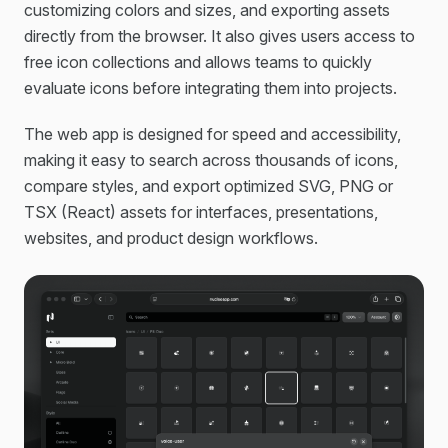
customizing colors and sizes, and exporting assets
directly from the browser. It also gives users access to
free icon collections and allows teams to quickly
evaluate icons before integrating them into projects.
The web app is designed for speed and accessibility,
making it easy to search across thousands of icons,
compare styles, and export optimized SVG, PNG or
TSX (React) assets for interfaces, presentations,
websites, and product design workflows.