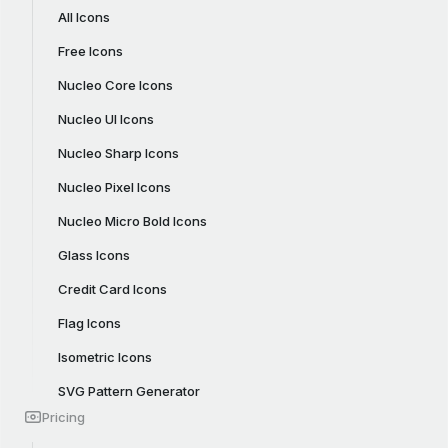
All Icons
Free Icons
Nucleo Core Icons
Nucleo UI Icons
Nucleo Sharp Icons
Nucleo Pixel Icons
Nucleo Micro Bold Icons
Glass Icons
Credit Card Icons
Flag Icons
Isometric Icons
SVG Pattern Generator
Pricing