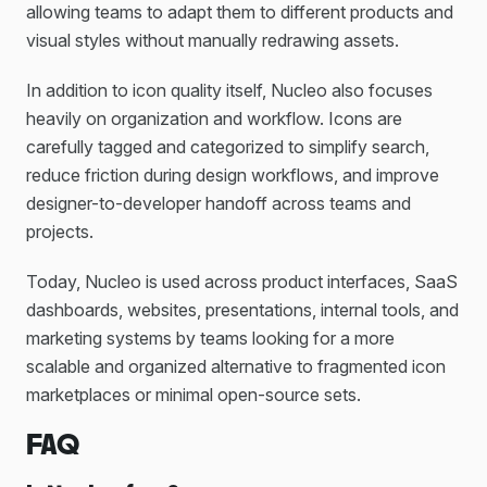
allowing teams to adapt them to different products and
visual styles without manually redrawing assets.
In addition to icon quality itself, Nucleo also focuses
heavily on organization and workflow. Icons are
carefully tagged and categorized to simplify search,
reduce friction during design workflows, and improve
designer-to-developer handoff across teams and
projects.
Today, Nucleo is used across product interfaces, SaaS
dashboards, websites, presentations, internal tools, and
marketing systems by teams looking for a more
scalable and organized alternative to fragmented icon
marketplaces or minimal open-source sets.
FAQ