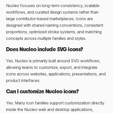
Nucleo focuses on long-term consistency, scalable
workflows, and curated design systems rather than
large contributor-based marketplaces. Icons are
designed with shared naming conventions, consistent
proportions, optimized stroke systems, and matching
concepts across multiple families and styles.
Does Nucleo include SVG icons?
Yes. Nucleo is primarily built around SVG workflows,
allowing teams to customize, export, and integrate
icons across websites, applications, presentations, and
product interfaces.
Can I customize Nucleo icons?
Yes. Many icon families support customization directly
inside the Nucleo web and desktop applications,