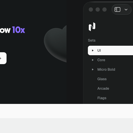
low
10x
+