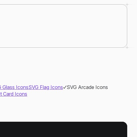
 Glass Icons
SVG Flag Icons
SVG Arcade Icons
it Card Icons