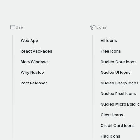
Use
Icons
Web App
All Icons
React Packages
Free Icons
Mac/Windows
Nucleo Core Icons
Why Nucleo
Nucleo UI Icons
Past Releases
Nucleo Sharp Icons
Nucleo Pixel Icons
Nucleo Micro Bold I
Glass Icons
Credit Card Icons
Flag Icons