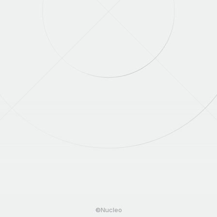
©Nucleo