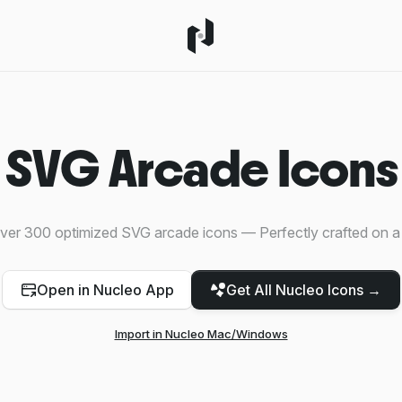
SVG Arcade Icons
ver 300 optimized SVG arcade icons — Perfectly crafted on a
Open in Nucleo App
Get All Nucleo Icons →
Import in Nucleo Mac/Windows