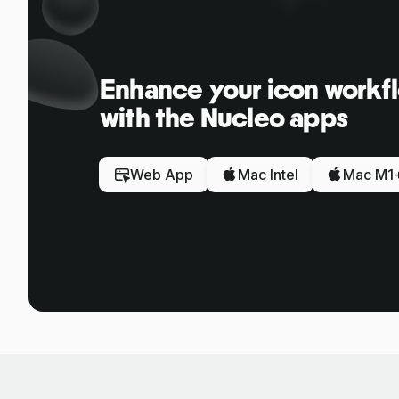
Enhance your icon workf
with the Nucleo apps
Web App
Mac Intel
Mac M1