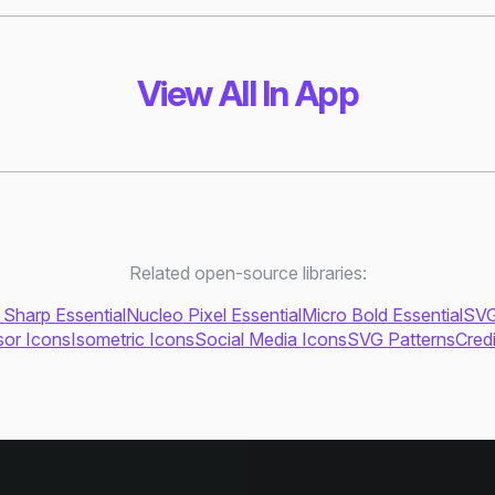
View All In App
Related open-source libraries:
 Sharp Essential
Nucleo Pixel Essential
Micro Bold Essential
SVG
or Icons
Isometric Icons
Social Media Icons
SVG Patterns
Cred