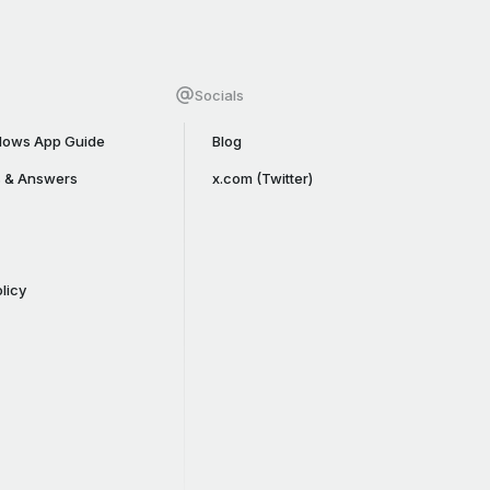
Socials
ows App Guide
Blog
s & Answers
x.com (Twitter)
licy