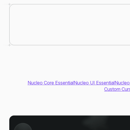
Nucleo Core Essential
Nucleo UI Essential
Nucleo
Custom Curs