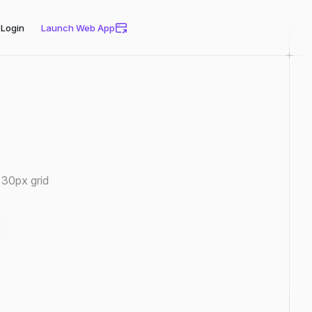
Login
Launch Web App
 30px grid