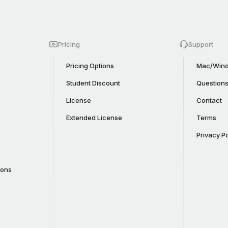
Pricing
Support
Pricing Options
Mac/Wind
Student Discount
Question
License
Contact
Extended License
Terms
Privacy Po
cons