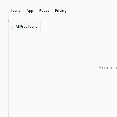
Icons
App
React
Pricing
← All Free Icons
Explore o