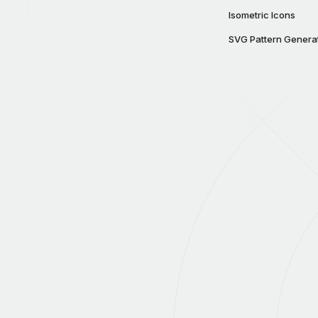
Isometric Icons
SVG Pattern Genera