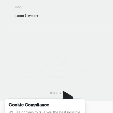
Blog
x.com (Twitter)
©Nucleo
Cookie Compliance
We use cookies to give you the best possible