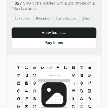
1,827
SVG icons, crafted with a 2px stroke on a
16px live area.
2px stroke
Rounded
Customizable
20px
View Icons →
Buy Icons