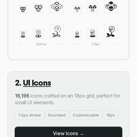
2.
UI Icons
16,196
icons crafted on an 18px grid, perfect for
small UI elements.
1.5px stroke
Rounded
Customizable
18px
View Icons →