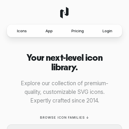
Icons
App
Pricing
Login
Your next-level icon
library.
Explore our collection of premium-
quality, customizable SVG icons.
Expertly crafted since 2014.
BROWSE ICON FAMILIES ↓