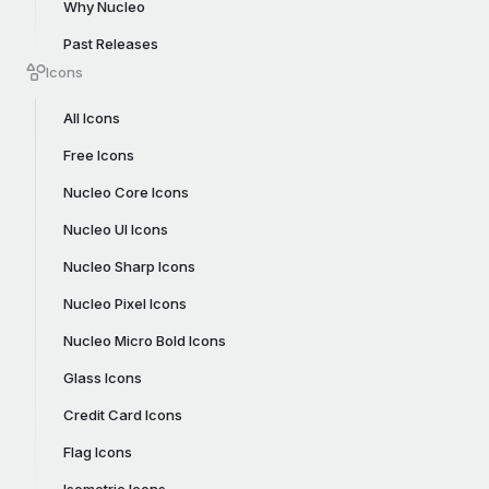
Why Nucleo
Past Releases
Icons
All Icons
Free Icons
Nucleo Core Icons
Nucleo UI Icons
Nucleo Sharp Icons
Nucleo Pixel Icons
Nucleo Micro Bold Icons
Glass Icons
Credit Card Icons
Flag Icons