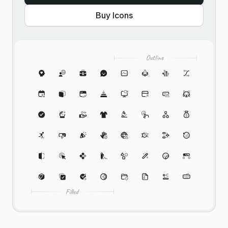
Buy Icons