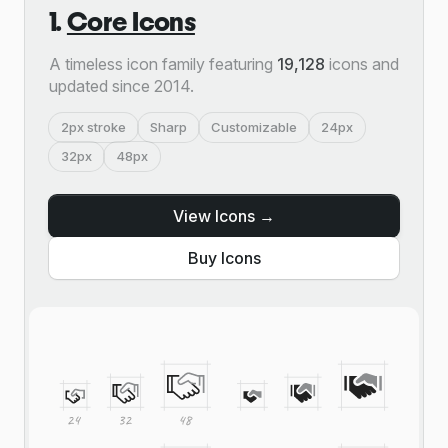
1.
Core Icons
A timeless icon family featuring
19,128
icons and
updated since 2014.
2px stroke
Sharp
Customizable
24px
32px
48px
View Icons →
Buy Icons