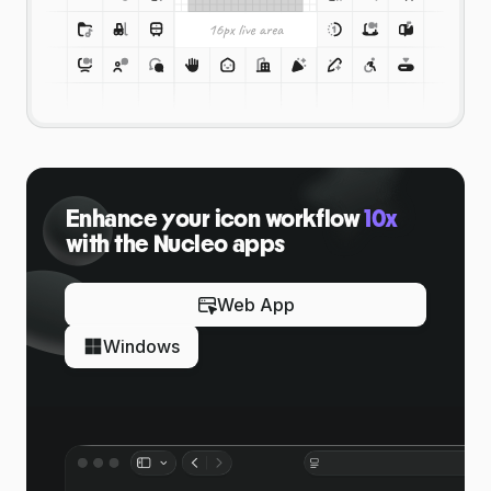
Enhance your icon workflow
10x
with the Nucleo apps
Web App
Windows