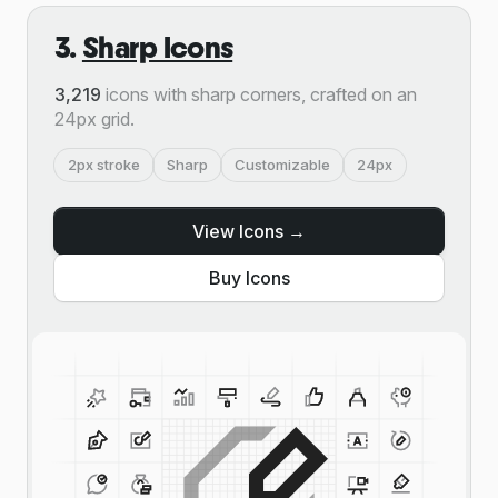
3.
Sharp Icons
3,219
icons with sharp corners, crafted on an
24px grid.
2px stroke
Sharp
Customizable
24px
View Icons →
Buy Icons