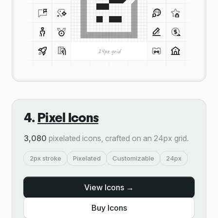
4.
Pixel Icons
3,080
pixelated icons, crafted on an 24px grid.
2px stroke
Pixelated
Customizable
24px
View Icons →
Buy Icons