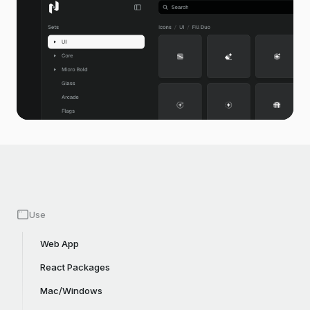
Use
Web App
React Packages
Mac/Windows