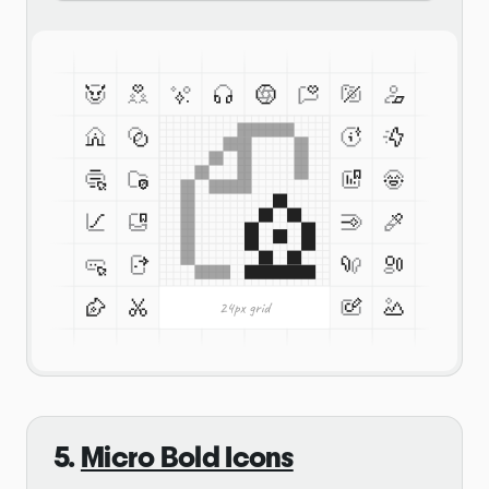
5.
Micro Bold Icons