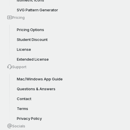
Isometric Icons
SVG Pattern Generator
Pricing
Pricing Options
Student Discount
License
Extended License
Support
Mac/Windows App Guide
Questions & Answers
Contact
Terms
Privacy Policy
Socials