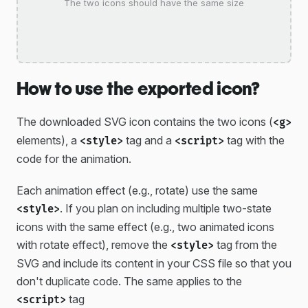
The two icons should have the same size
How to use the exported icon?
The downloaded SVG icon contains the two icons (
<g>
elements), a
tag and a
tag with the
<style>
<script>
code for the animation.
Each animation effect (e.g., rotate) use the same
. If you plan on including multiple two-state
<style>
icons with the same effect (e.g., two animated icons
with rotate effect), remove the
tag from the
<style>
SVG and include its content in your CSS file so that you
don't duplicate code. The same applies to the
tag
<script>