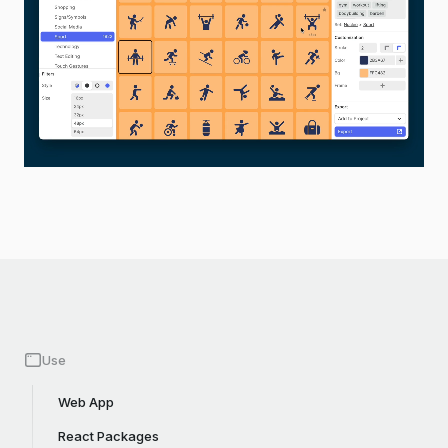
Use
Web App
React Packages