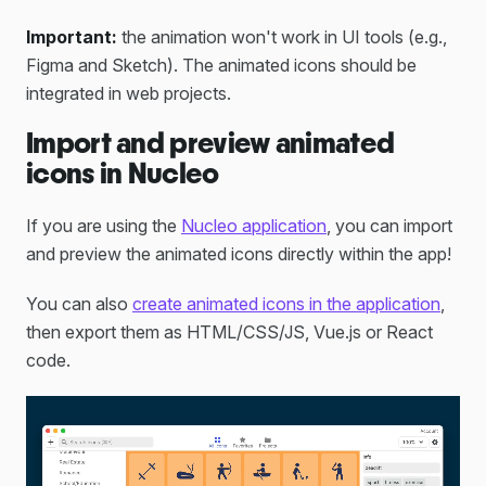
Important:
the animation won't work in UI tools (e.g.,
Figma and Sketch). The animated icons should be
integrated in web projects.
Import and preview animated
icons in Nucleo
If you are using the
Nucleo application
, you can import
and preview the animated icons directly within the app!
You can also
create animated icons in the application
,
then export them as HTML/CSS/JS, Vue.js or React
code.