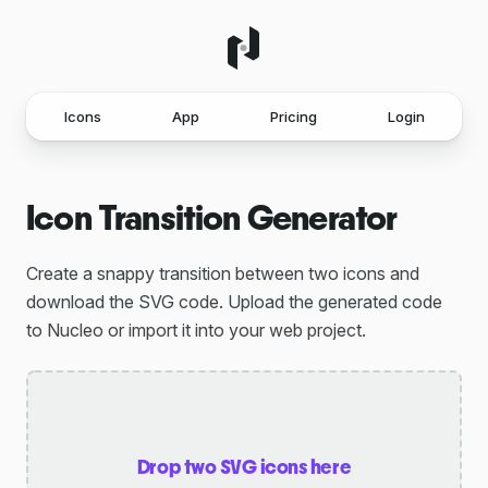
Icons
App
Pricing
Login
Icon Transition Generator
Create a snappy transition between two icons and
download the SVG code. Upload the generated code
to Nucleo or import it into your web project.
Drop two SVG icons here