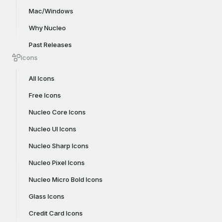
Mac/Windows
Why Nucleo
Past Releases
Icons
All Icons
Free Icons
Nucleo Core Icons
Nucleo UI Icons
Nucleo Sharp Icons
Nucleo Pixel Icons
Nucleo Micro Bold Icons
Glass Icons
Credit Card Icons