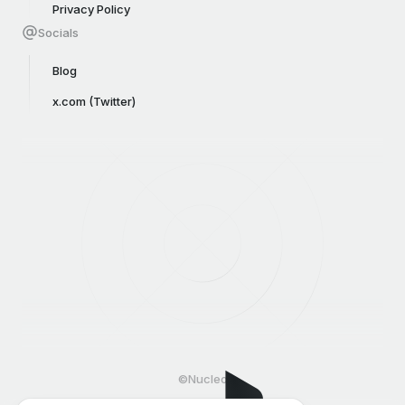
Privacy Policy
Socials
Blog
x.com (Twitter)
©Nucleo