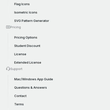
Flag Icons
Isometric Icons
SVG Pattern Generator
Pricing
Pricing Options
Student Discount
License
Extended License
Support
Mac/Windows App Guide
Questions & Answers
Contact
Terms