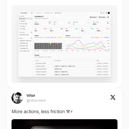
Vitor
@vitorviesi
More actions, less friction ⚒️⚡️