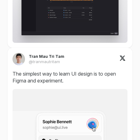
Tran Mau Tri Tam
@tranmautritam
The simplest way to learn UI design is to open
Figma and experiment.