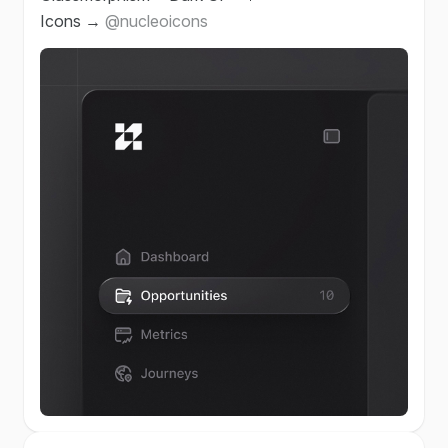
Icons →
@nucleoicons