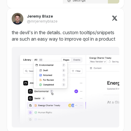
Jeremy Blaze
@mrjeremyblaze
the devil's in the details. custom tooltips/snippets
are such an easy way to improve qol in a product