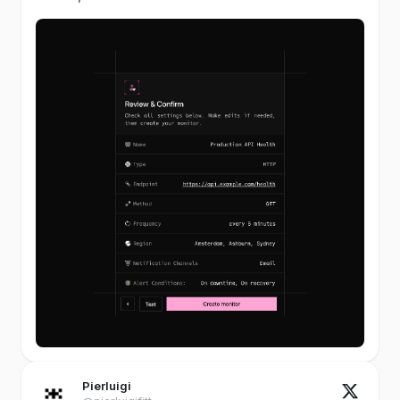
Pierluigi