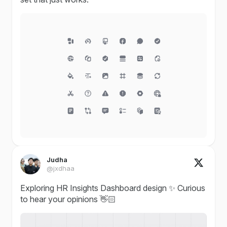
Judha
@jxdhaa
Exploring HR Insights Dashboard design ✨ Curious
to hear your opinions 👋🏻