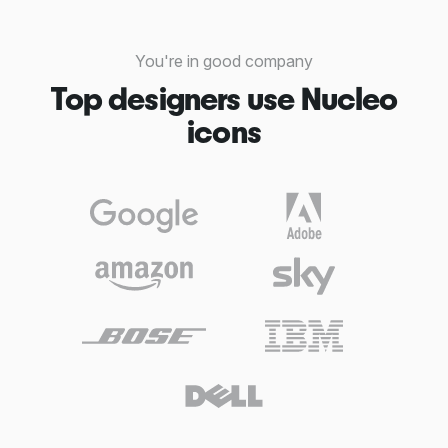
You're in good company
Top designers use Nucleo
icons