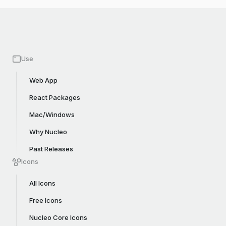
Use
Web App
React Packages
Mac/Windows
Why Nucleo
Past Releases
Icons
All Icons
Free Icons
Nucleo Core Icons