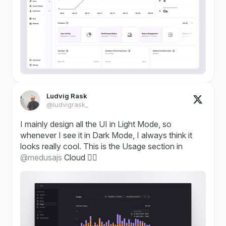
Ludvig Rask
@ludvigrask_
I mainly design all the UI in Light Mode, so
whenever I see it in Dark Mode, I always think it
looks really cool. This is the Usage section in
@medusajs
Cloud ✌🏼