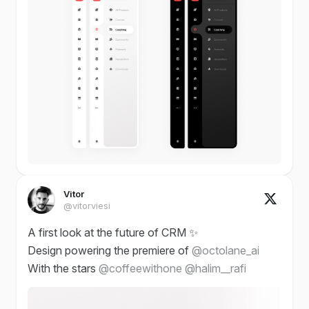
Vitor
@vitorviesi
A first look at the future of CRM ✨
Design powering the premiere of
@octolane_ai
With the stars
@coffeewithone
@halim__rafi