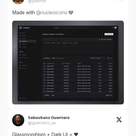
@ydwndr
Made with
@nucleoicons
🩶
Sebastiano Guerriero
@guerriero_se
Glassmorphism + Dark UI = 🖤