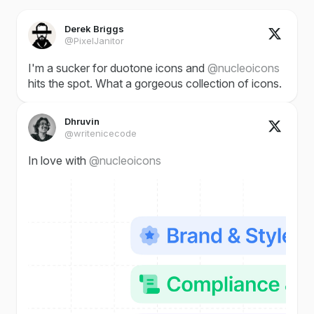
Derek Briggs
@PixelJanitor
I'm a sucker for duotone icons and
@nucleoicons
hits the spot. What a gorgeous collection of icons.
Dhruvin
@writenicecode
In love with
@nucleoicons