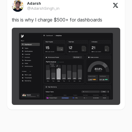
Adarsh
@AdarshSingh_in
this is why I charge $500+ for dashboards