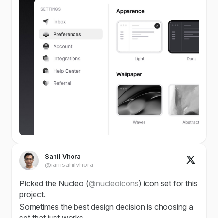
Sahil Vhora
@iamsahilvhora
Picked the Nucleo (
@nucleoicons
) icon set for this
project.
Sometimes the best design decision is choosing a
set that just works.