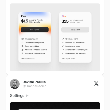
Davide Pacilio
@DavidePacilio
Settings ✨