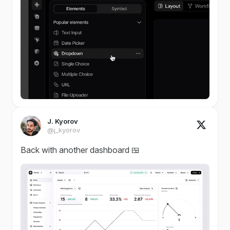
J. Kyorov
@j_kyorov
Back with another dashboard 🍱