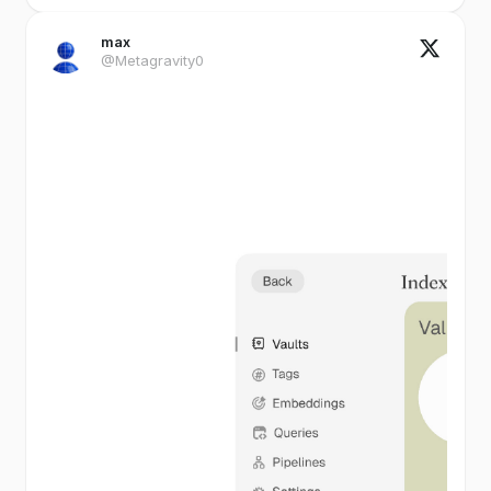
max
@Metagravity0