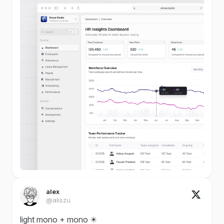
alex
@aliszu
light mono + mono ☀︎