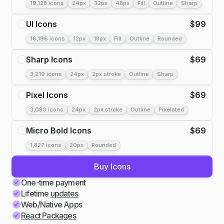
19,128 icons
24px
32px
48px
Fill
Outline
Sharp
UI Icons
$
99
16,196 icons
12px
18px
Fill
Outline
Rounded
Sharp Icons
$
69
3,219 icons
24px
2px stroke
Outline
Sharp
Pixel Icons
$
69
3,080 icons
24px
2px stroke
Outline
Pixelated
Micro Bold Icons
$
69
1,827 icons
20px
Rounded
Buy Icons
One-time payment
Lifetime
updates
Web/Native Apps
React Packages