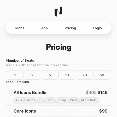
Icons
App
Pricing
Login
Pricing
Number of Seats
People with access to the icon library
1
2
5
10
20
50
Icon Families
All Icons Bundle
$
405
$
149
43,450 icons
UI
Core
Sharp
Pixel
Micro Bold
Core Icons
$
99