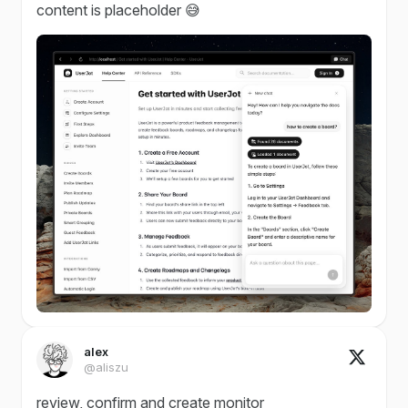
content is placeholder 😅
alex
@aliszu
review, confirm and create monitor