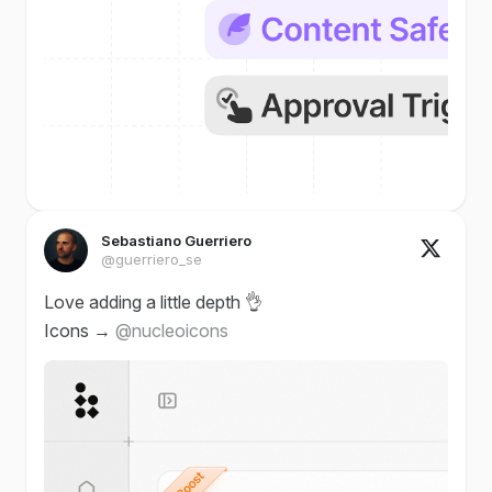
Sebastiano Guerriero
@guerriero_se
Love adding a little depth 👌
Icons →
@nucleoicons