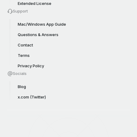
Extended License
Support
Mac/Windows App Guide
Questions & Answers
Contact
Terms
Privacy Policy
Socials
Blog
x.com (Twitter)