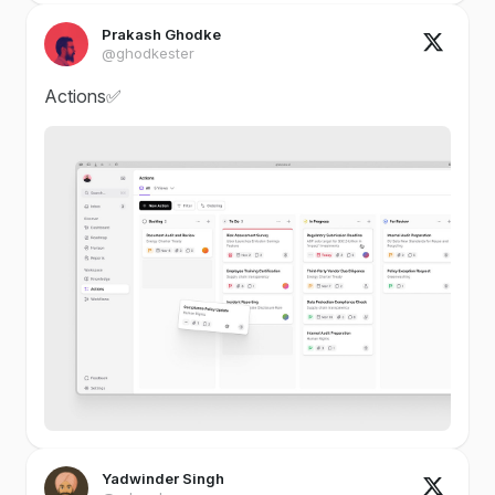
Prakash Ghodke
@ghodkester
Actions✅
Yadwinder Singh