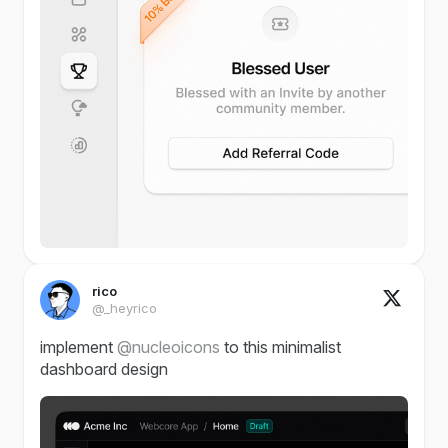
rico
@_heyrico
implement
@nucleoicons
to this minimalist
dashboard design