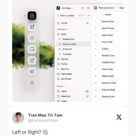
Tran Mau Tri Tam
@tranmautritam
Left or Right? 🤔