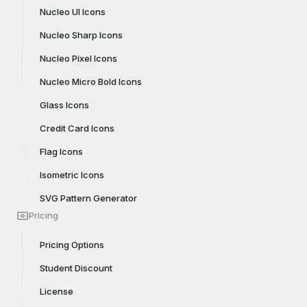
Nucleo UI Icons
Nucleo Sharp Icons
Nucleo Pixel Icons
Nucleo Micro Bold Icons
Glass Icons
Credit Card Icons
Flag Icons
Isometric Icons
SVG Pattern Generator
Pricing
Pricing Options
Student Discount
License