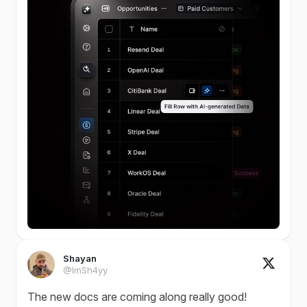
Shayan
@ImSh4yy
The new docs are coming along really good!