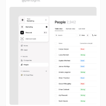
@pierluigifitt