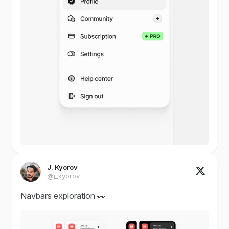
J. Kyorov
@j_kyorov
Navbars exploration 👀