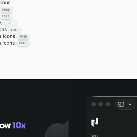
Icons
FREE
FREE
s
FREE
ons
FREE
a Icons
FREE
s Icons
FREE
low
10x