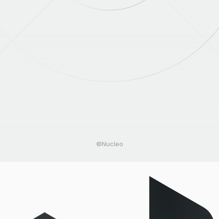
©Nucleo