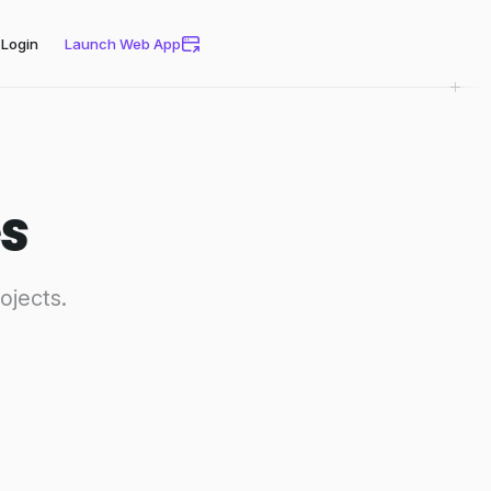
Login
Launch Web App
s
ojects.