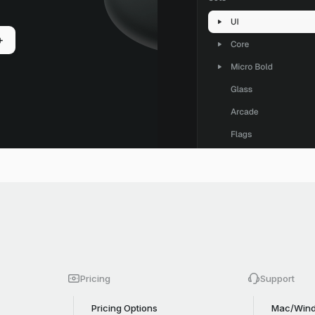
+
Pricing
Support
Pricing Options
Mac/Wind