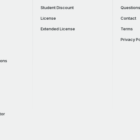
Student Discount
Question
License
Contact
Extended License
Terms
Privacy Po
cons
tor