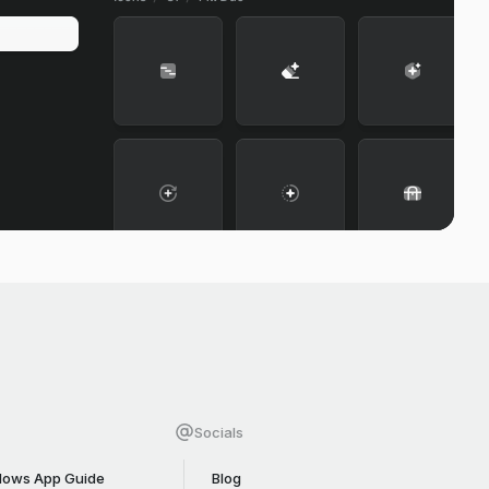
Socials
ows App Guide
Blog