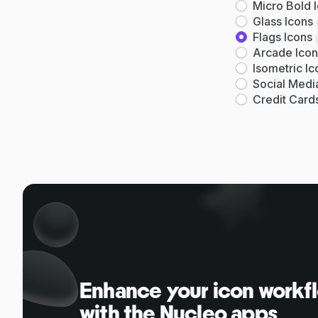
Micro Bold 
Glass Icons
Flags Icons
Arcade Icon
Isometric Ic
Social Medi
Credit Card
Enhance your icon workf
with the Nucleo apps