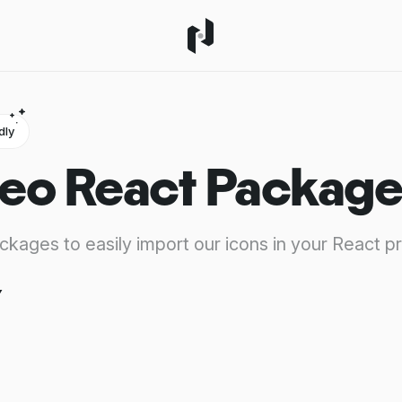
dly
eo React Package
ackages to easily import our icons in your React pr
y