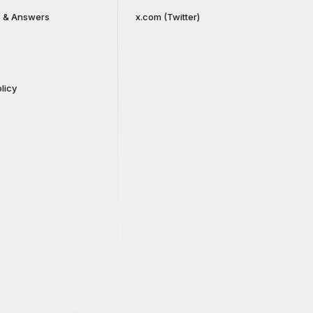
s & Answers
x.com (Twitter)
licy