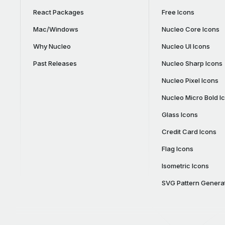
React Packages
Free Icons
Mac/Windows
Nucleo Core Icons
Why Nucleo
Nucleo UI Icons
Past Releases
Nucleo Sharp Icons
Nucleo Pixel Icons
Nucleo Micro Bold I
Glass Icons
Credit Card Icons
Flag Icons
Isometric Icons
SVG Pattern Genera