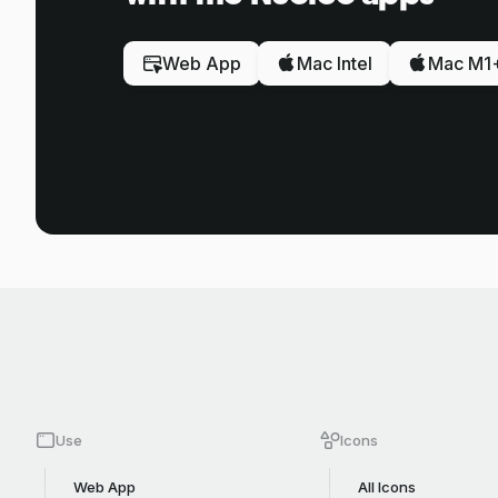
Web App
Mac Intel
Mac M1
Use
Icons
Web App
All Icons