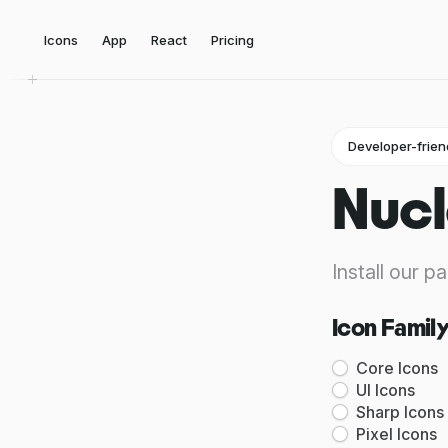
Icons
App
React
Pricing
Developer-frien
Nucl
Install our p
Icon Famil
Core Icons
UI Icons
Sharp Icons
Pixel Icons