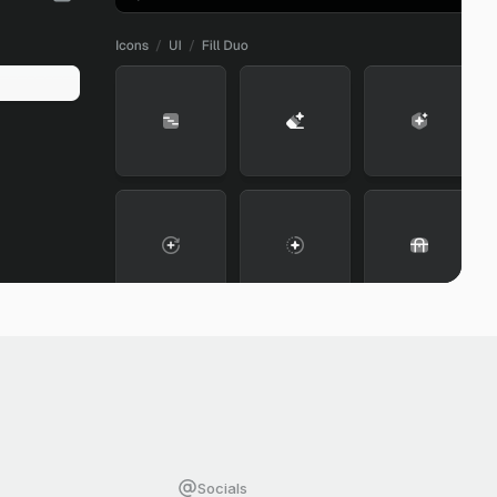
Socials