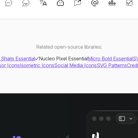
Related open-source libraries:
 Sharp Essential
Nucleo Pixel Essential
Micro Bold Essential
SV
or Icons
Isometric Icons
Social Media Icons
SVG Patterns
Cred