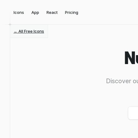
Icons
App
React
Pricing
← All Free Icons
N
Discover ou