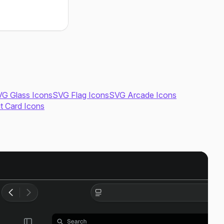
G Glass Icons
SVG Flag Icons
SVG Arcade Icons
it Card Icons