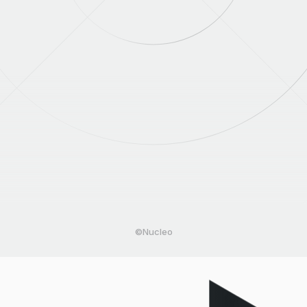
©Nucleo