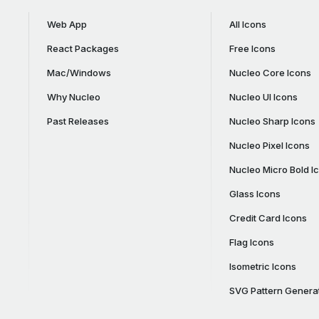
Web App
All Icons
React Packages
Free Icons
Mac/Windows
Nucleo Core Icons
Why Nucleo
Nucleo UI Icons
Past Releases
Nucleo Sharp Icons
Nucleo Pixel Icons
Nucleo Micro Bold I
Glass Icons
Credit Card Icons
Flag Icons
Isometric Icons
SVG Pattern Genera