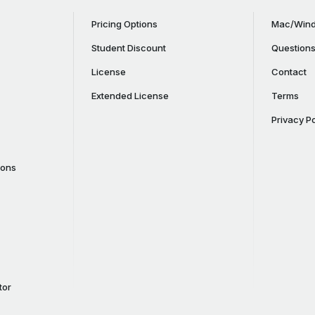
Pricing Options
Mac/Wind
Student Discount
Question
License
Contact
Extended License
Terms
Privacy Po
cons
tor