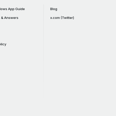
ows App Guide
Blog
s & Answers
x.com (Twitter)
licy