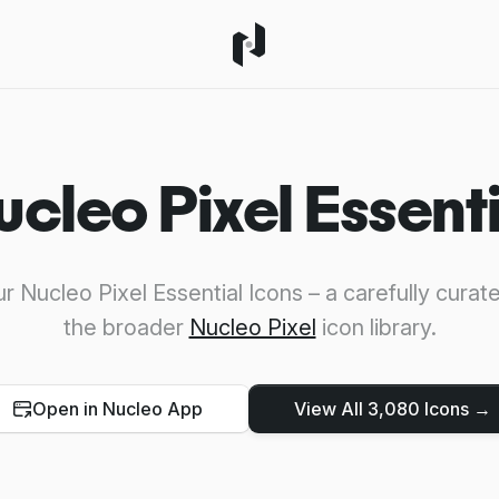
ucleo Pixel Essenti
r Nucleo Pixel Essential Icons – a carefully curat
the broader
Nucleo Pixel
icon library.
Open in Nucleo App
View All 3,080 Icons →