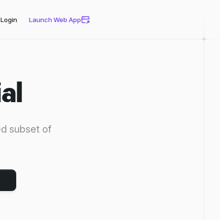
Login
Launch Web App
al
ed subset of