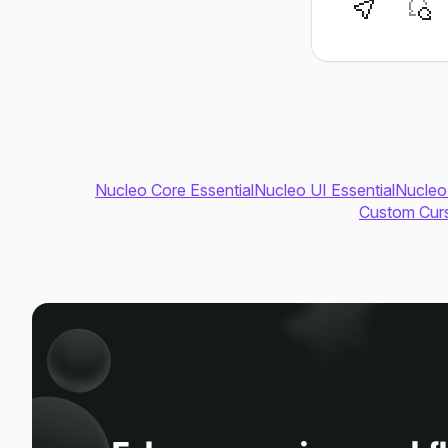
Nucleo Core Essential
Nucleo UI Essential
Nucleo
Custom Curs