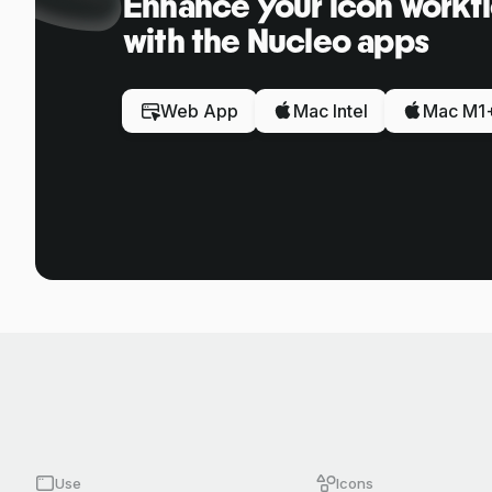
Enhance your icon workf
with the Nucleo apps
Web App
Mac Intel
Mac M1
Use
Icons