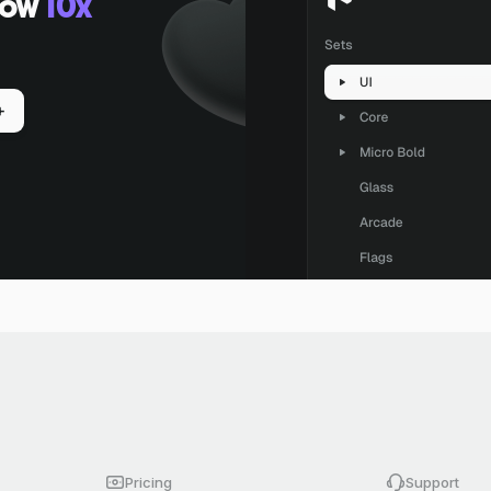
low
10x
+
Pricing
Support