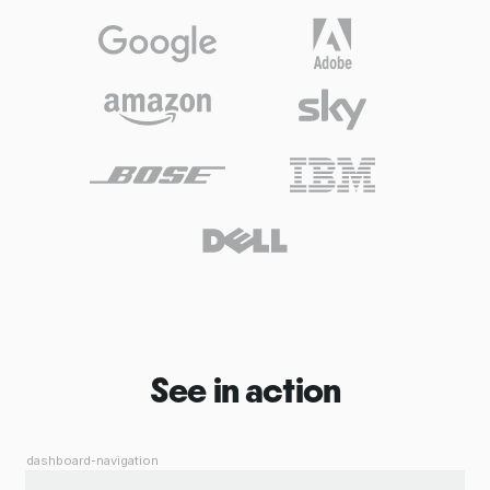
See in action
dashboard-navigation