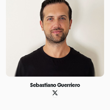
Sebastiano Guerriero