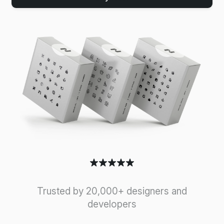
Trusted by 20,000+ designers and
developers