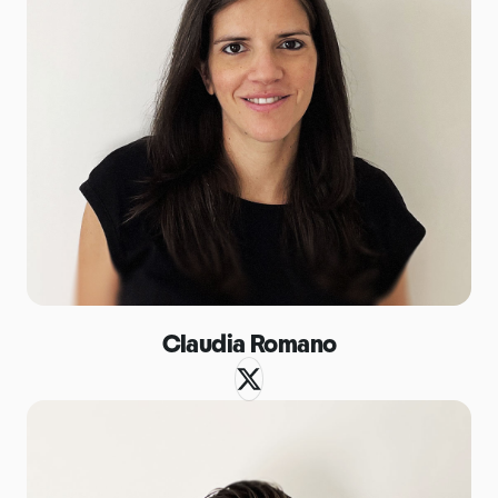
Claudia Romano