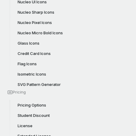
Nucleo UI Icons
Nucleo Sharp Icons
Nucleo Pixel Icons
Nucleo Micro Bold Icons
Glass Icons
Credit Card Icons
Flag Icons
Isometric Icons
SVG Pattern Generator
Pricing
Pricing Options
Student Discount
License
Extended License