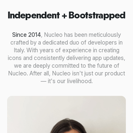
Independent + Bootstrapped
Since 2014
, Nucleo has been meticulously
crafted by a dedicated duo of developers in
Italy. With years of experience in creating
icons and consistently delivering app updates,
we are deeply committed to the future of
Nucleo. After all, Nucleo isn't just our product
— it's our livelihood.