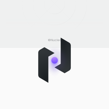
©Nucleo