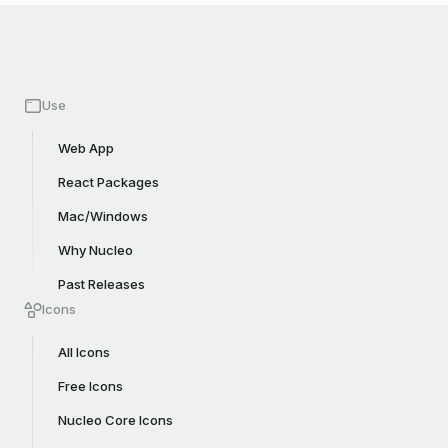
Use
Web App
React Packages
Mac/Windows
Why Nucleo
Past Releases
Icons
All Icons
Free Icons
Nucleo Core Icons