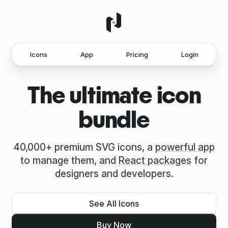
Icons
App
Pricing
Login
The ultimate icon
bundle
40,000+ premium SVG icons, a
powerful app
to manage them, and
React packages
for
designers and developers.
See All Icons
Buy Now