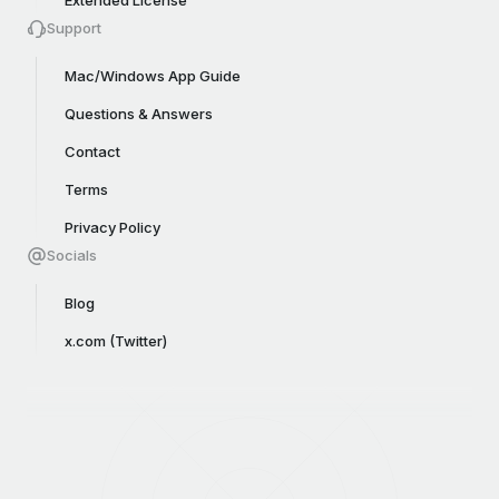
Support
Mac/Windows App Guide
Questions & Answers
Contact
Terms
Privacy Policy
Socials
Blog
x.com (Twitter)