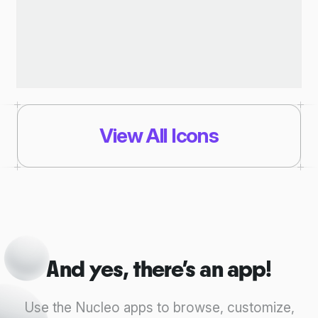
View All Icons
And yes, there's an app!
Use the Nucleo apps to browse, customize,