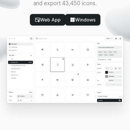
and export 43,450 icons.
Web App
Windows