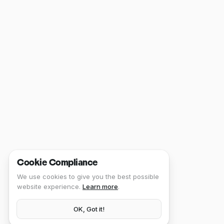
Cookie Compliance
We use cookies to give you the best possible
website experience.
Learn more
.
OK, Got it!