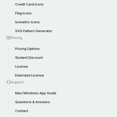
Credit Card Icons
Flag Icons
Isometric Icons
SVG Pattern Generator
Pricing
Pricing Options
Student Discount
License
Extended License
Support
Mac/Windows App Guide
Questions & Answers
Contact