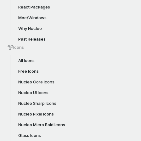
React Packages
Mac/Windows
Why Nucleo
Past Releases
Icons
All Icons
Free Icons
Nucleo Core Icons
Nucleo UI Icons
Nucleo Sharp Icons
Nucleo Pixel Icons
Nucleo Micro Bold Icons
Glass Icons