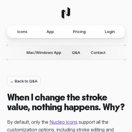
Icons
App
Pricing
Login
Mac/Windows App
Q&A
Contact
← Back to Q&A
When I change the stroke
value, nothing happens. Why?
By default, only the
Nucleo icons
support all the
customization options, including stroke editing and