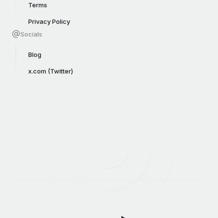
Terms
Privacy Policy
Socials
Blog
x.com (Twitter)