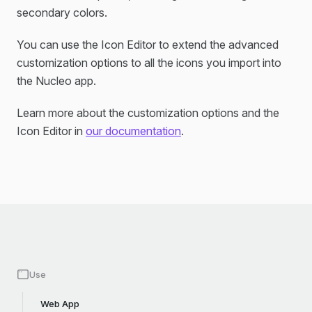
secondary colors.
You can use the Icon Editor to extend the advanced
customization options to all the icons you import into
the Nucleo app.
Learn more about the customization options and the
Icon Editor in
our documentation
.
Use
Web App