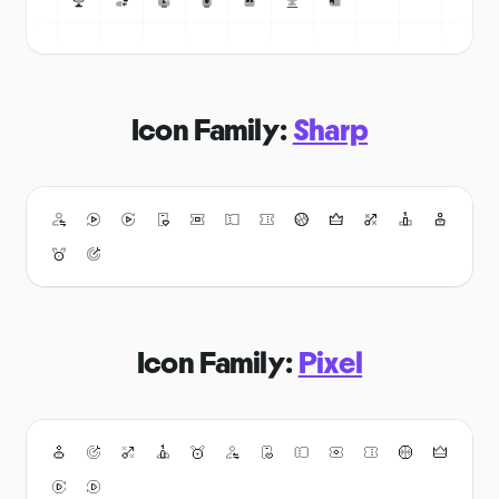
Icon Family:
Sharp
Icon Family:
Pixel