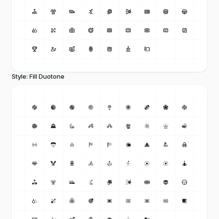
Style: Fill Duotone