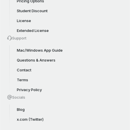
Pricing Options
Student Discount
License
Extended License
Support
Mac/Windows App Guide
Questions & Answers
Contact
Terms
Privacy Policy
Socials
Blog
x.com (Twitter)