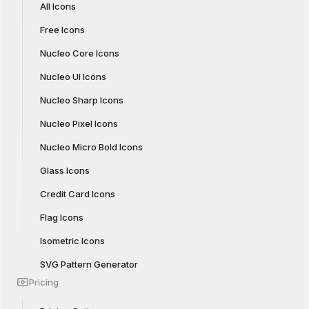
All Icons
Free Icons
Nucleo Core Icons
Nucleo UI Icons
Nucleo Sharp Icons
Nucleo Pixel Icons
Nucleo Micro Bold Icons
Glass Icons
Credit Card Icons
Flag Icons
Isometric Icons
SVG Pattern Generator
Pricing