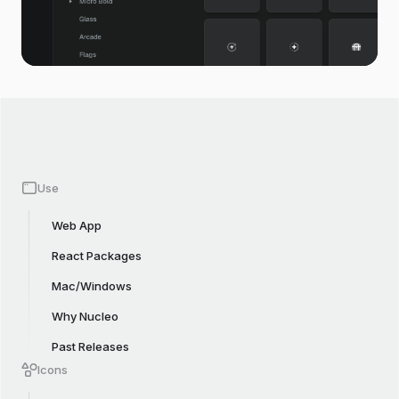
Use
Web App
React Packages
Mac/Windows
Why Nucleo
Past Releases
Icons