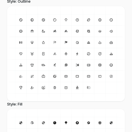
Style: Outline
Style: Fill