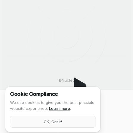
©Nucleo
Cookie Compliance
We use cookies to give you the best possible
website experience.
Learn more
.
OK, Got it!