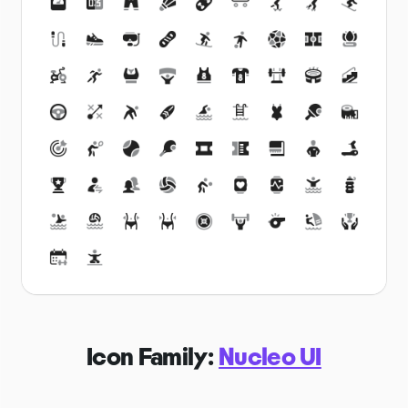
Icon Family:
Nucleo UI