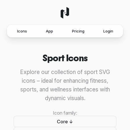
Icons
App
Pricing
Login
Sport Icons
Explore our collection of sport SVG
icons – ideal for enhancing fitness,
sports, and wellness interfaces with
dynamic visuals.
Icon family:
Core ↓