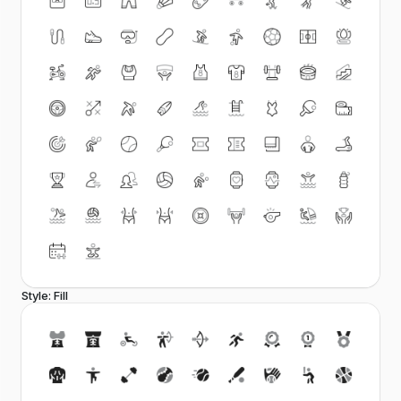
Style: Fill