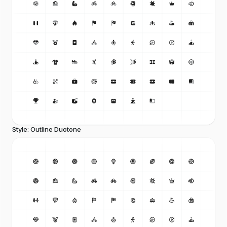
Style: Outline Duotone