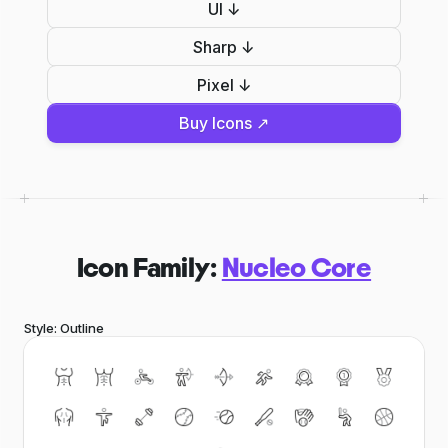
UI ↓
Sharp ↓
Pixel ↓
Buy Icons ↗
Icon Family:
Nucleo Core
Style: Outline