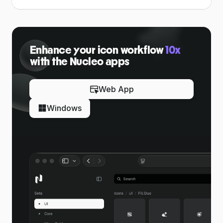
Enhance your icon workflow
10x
with the Nucleo apps
Web App
Windows