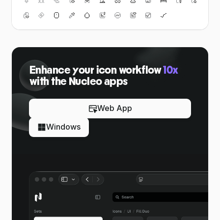
Enhance your icon workflow
10x
with the Nucleo apps
Web App
Windows