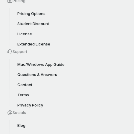
Pricing
Pricing Options
Student Discount
License
Extended License
Support
Mac/Windows App Guide
Questions & Answers
Contact
Terms
Privacy Policy
Socials
Blog