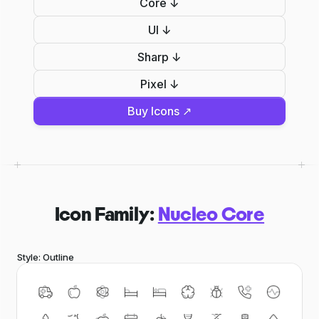
Core ↓
UI ↓
Sharp ↓
Pixel ↓
Buy Icons ↗
Icon Family:
Nucleo Core
Style: Outline