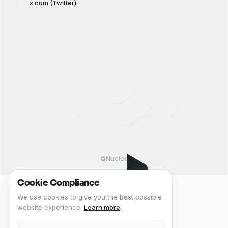
x.com (Twitter)
©Nucleo
Cookie Compliance
We use cookies to give you the best possible
website experience.
Learn more
.