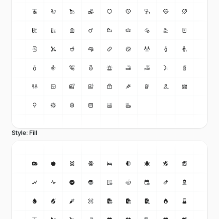
Style: Fill