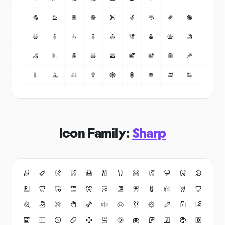
Icon Family:
Sharp