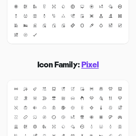
Icon Family:
Pixel