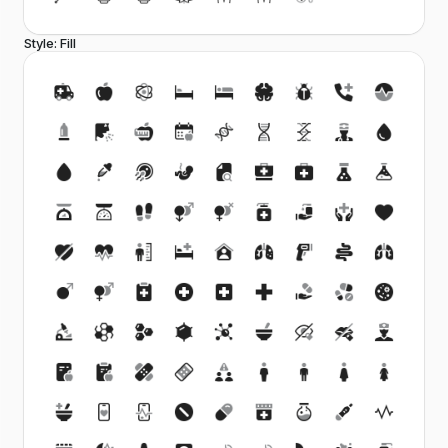
Style: Fill