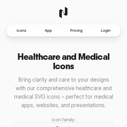
Icons
App
Pricing
Login
Healthcare and Medical
Icons
Bring clarity and care to your designs
with our comprehensive healthcare and
medical SVG icons – perfect for medical
apps, websites, and presentations.
Icon family: