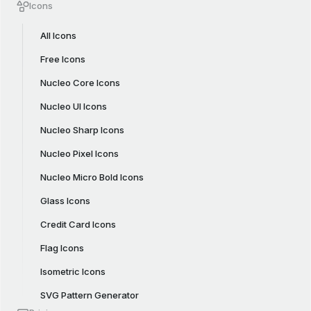
Icons
All Icons
Free Icons
Nucleo Core Icons
Nucleo UI Icons
Nucleo Sharp Icons
Nucleo Pixel Icons
Nucleo Micro Bold Icons
Glass Icons
Credit Card Icons
Flag Icons
Isometric Icons
SVG Pattern Generator