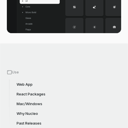
Use
Web App
React Packages
Mac/Windows
Why Nucleo
Past Releases