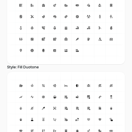
Style: Fill Duotone