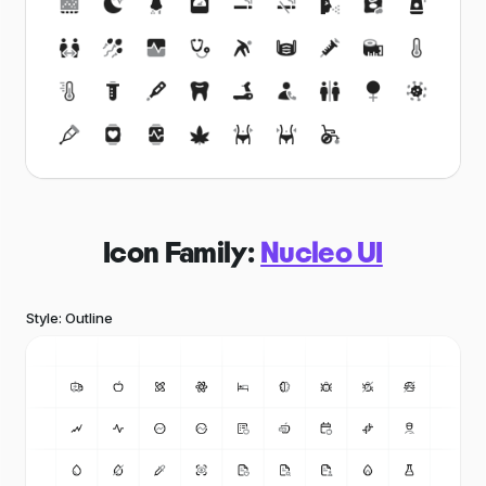
Icon Family:
Nucleo UI
Style: Outline