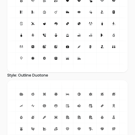
Style: Outline Duotone