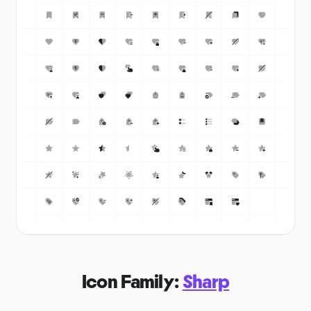
Icon Family:
Sharp