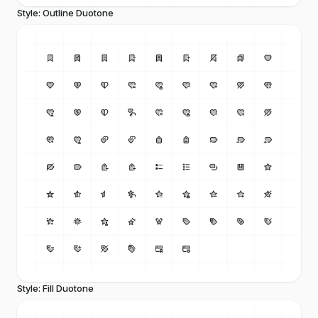
Style: Outline Duotone
Style: Fill Duotone