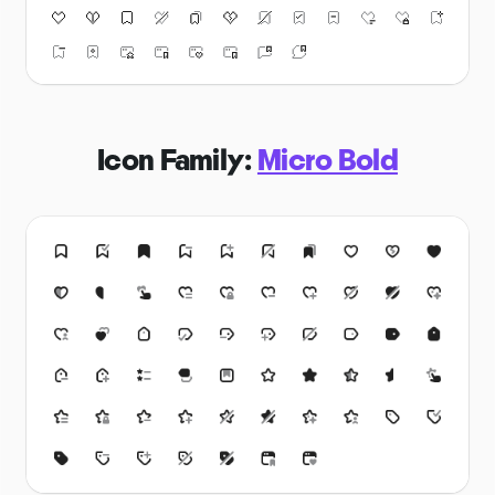
Icon Family:
Micro Bold