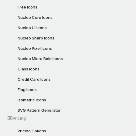
Free Icons
Nucleo Core Icons
Nucleo UI Icons
Nucleo Sharp Icons
Nucleo Pixel Icons
Nucleo Micro Bold Icons
Glass Icons
Credit Card Icons
Flag Icons
Isometric Icons
SVG Pattern Generator
Pricing
Pricing Options