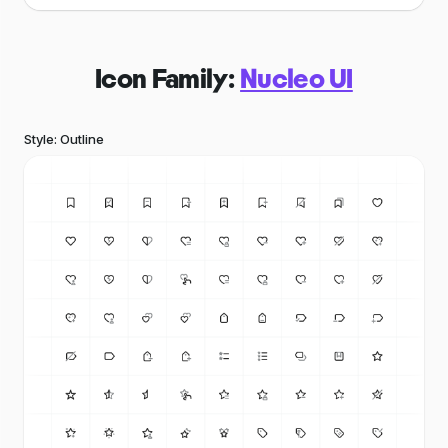
Icon Family:
Nucleo UI
Style: Outline