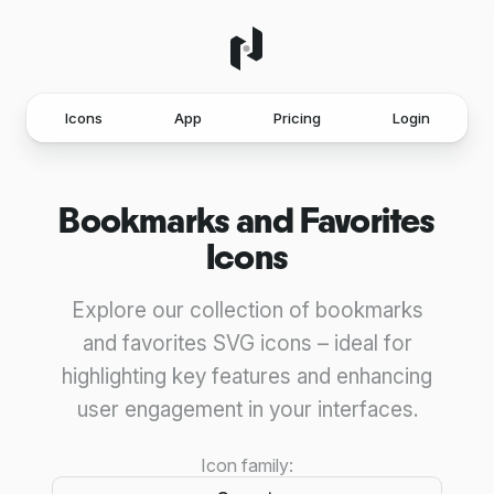
Icons
App
Pricing
Login
Bookmarks and Favorites
Icons
Explore our collection of bookmarks
and favorites SVG icons – ideal for
highlighting key features and enhancing
user engagement in your interfaces.
Icon family: