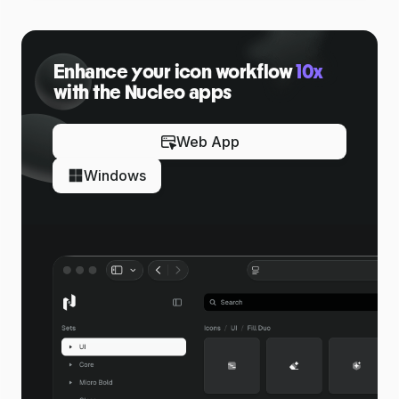
Enhance your icon workflow
10x
with the Nucleo apps
Web App
Windows