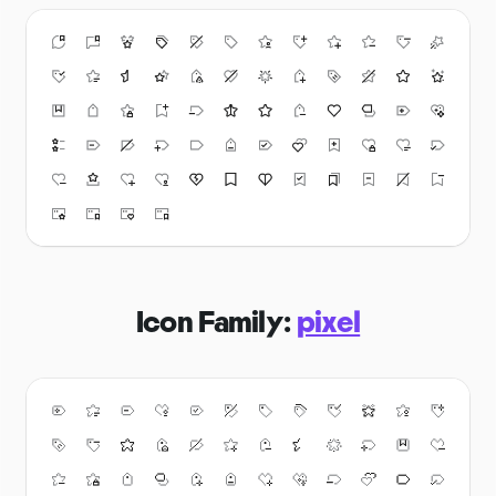
Icon Family:
pixel