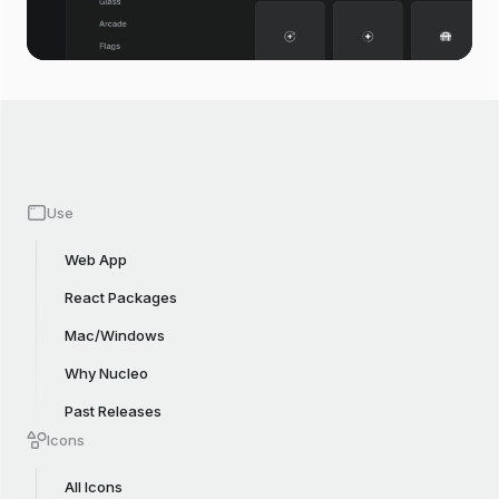
Use
Web App
React Packages
Mac/Windows
Why Nucleo
Past Releases
Icons
All Icons