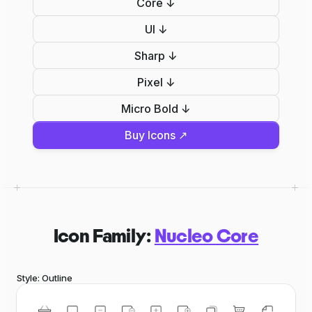
Core ↓
UI ↓
Sharp ↓
Pixel ↓
Micro Bold ↓
Buy Icons ↗
Icon Family:
Nucleo Core
Style: Outline