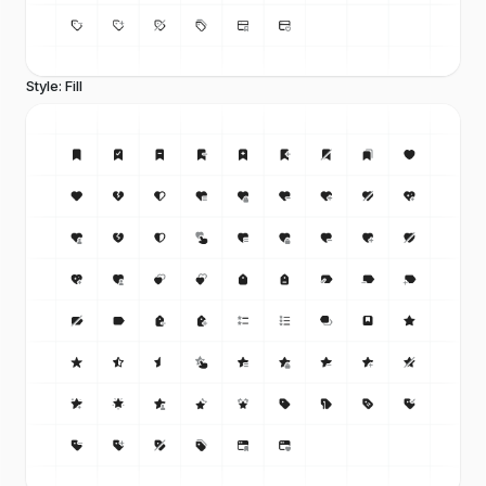
Style: Fill