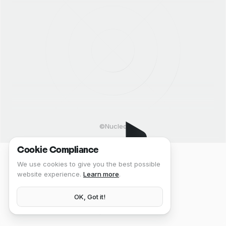
©Nucleo
Cookie Compliance
We use cookies to give you the best possible
website experience.
Learn more
.
OK, Got it!