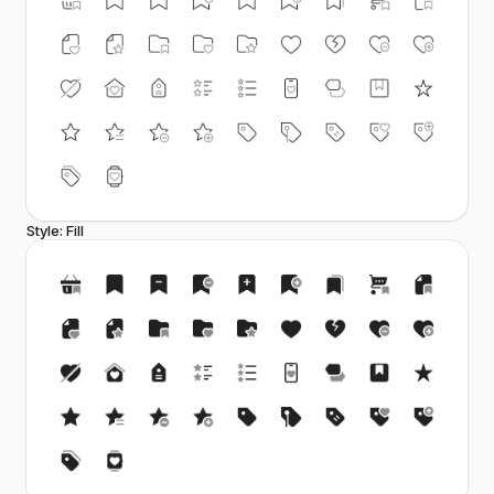
Style: Fill