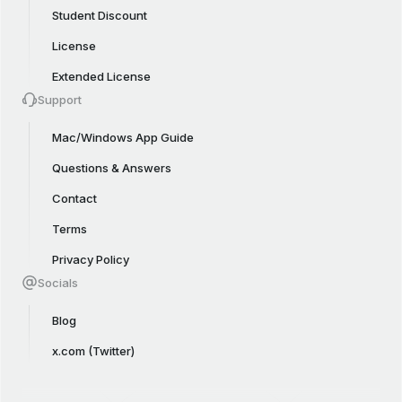
Student Discount
License
Extended License
Support
Mac/Windows App Guide
Questions & Answers
Contact
Terms
Privacy Policy
Socials
Blog
x.com (Twitter)