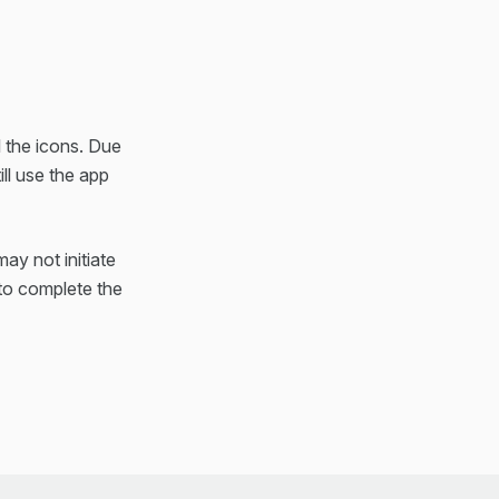
l the icons. Due
ll use the app
ay not initiate
 to complete the