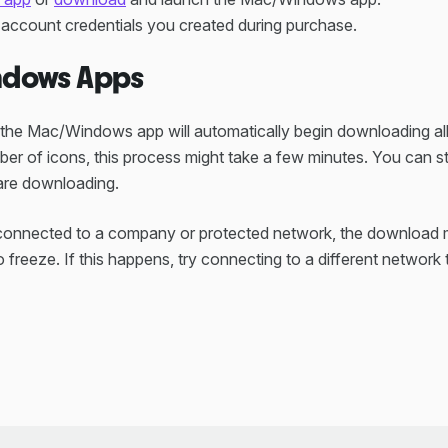
e account credentials you created during purchase.
dows Apps
, the Mac/Windows app will automatically begin downloading al
ber of icons, this process might take a few minutes. You can sti
 are downloading.
 connected to a company or protected network, the download m
 freeze. If this happens, try connecting to a different network