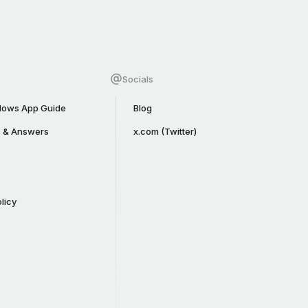
Socials
ows App Guide
Blog
s & Answers
x.com (Twitter)
licy