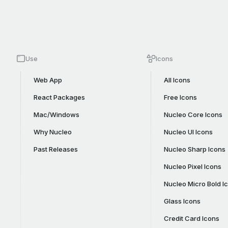
Use
Icons
Web App
All Icons
React Packages
Free Icons
Mac/Windows
Nucleo Core Icons
Why Nucleo
Nucleo UI Icons
Past Releases
Nucleo Sharp Icons
Nucleo Pixel Icons
Nucleo Micro Bold I
Glass Icons
Credit Card Icons