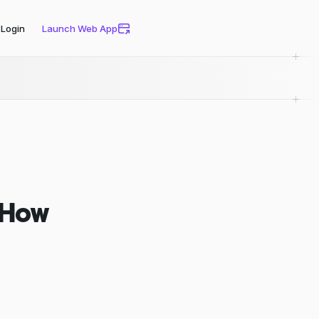
Login
Launch Web App
. How