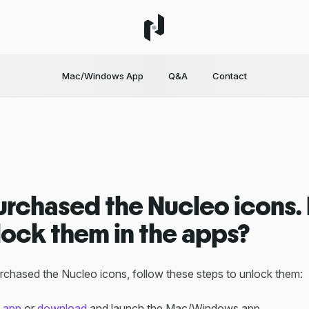
Mac/Windows App
Q&A
Contact
 purchased the Nucleo icons
lock them in the apps?
chased the Nucleo icons, follow these steps to unlock them:
 app
or
download
and launch the Mac/Windows app.