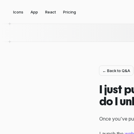
Icons
App
React
Pricing
← Back to Q&A
I just
do I un
Once you've pur
Launch the
web