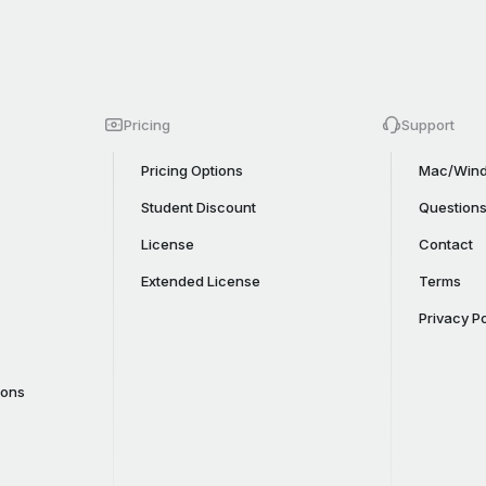
Pricing
Support
Pricing Options
Mac/Wind
Student Discount
Question
License
Contact
Extended License
Terms
Privacy Po
cons