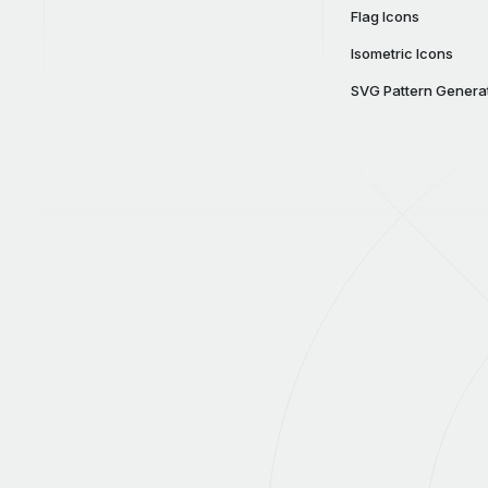
Flag Icons
Isometric Icons
SVG Pattern Genera