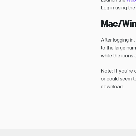
Log in using th
Mac/Win
After logging in
to the large num
while the icons
Note: If you're
or could seem to
download.