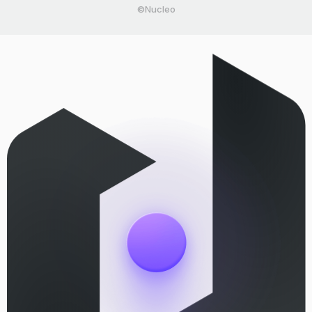
©Nucleo