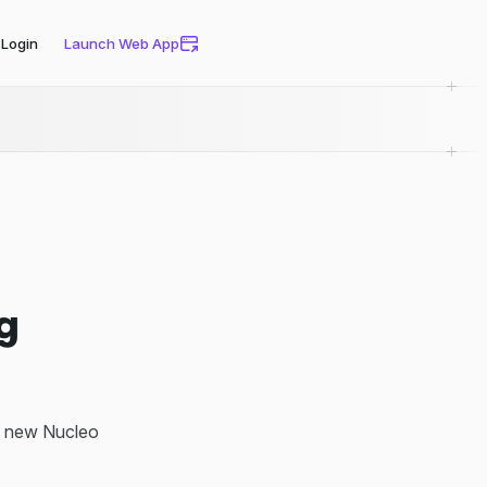
Login
Launch Web App
ng
ng new Nucleo