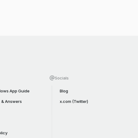
Socials
ows App Guide
Blog
s & Answers
x.com (Twitter)
licy