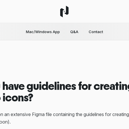
Mac/Windows App
Q&A
Contact
 have guidelines for creati
 icons?
n an extensive Figma file containing the guidelines for creati
oon).