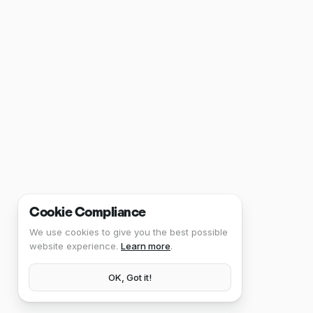
Cookie Compliance
We use cookies to give you the best possible
website experience.
Learn more
.
OK, Got it!