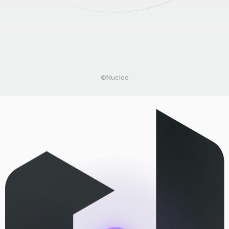
©Nucleo