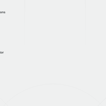
cons
tor