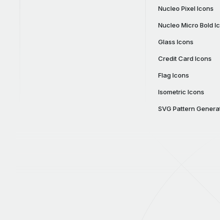
Nucleo Pixel Icons
Nucleo Micro Bold I
Glass Icons
Credit Card Icons
Flag Icons
Isometric Icons
SVG Pattern Genera