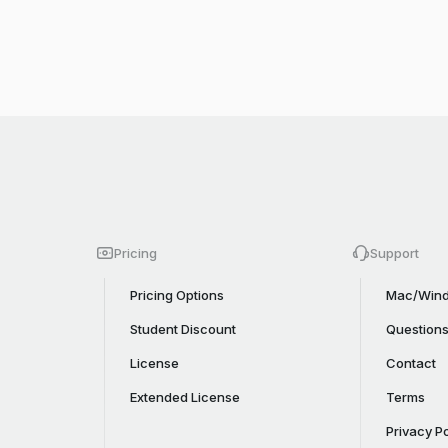
Pricing
Support
Pricing Options
Mac/Wind
Student Discount
Question
License
Contact
Extended License
Terms
Privacy Po