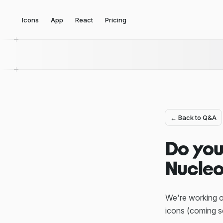
Icons
App
React
Pricing
← Back to Q&A
Do you
Nucleo
We're working o
icons (coming s