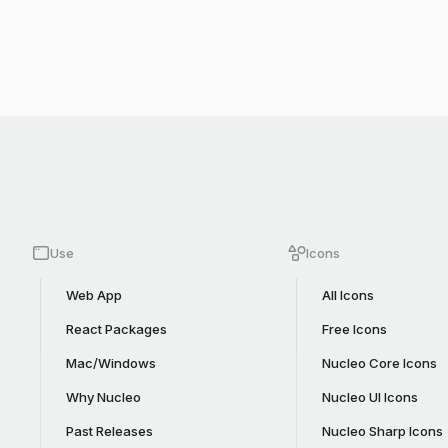
Use
Icons
Web App
All Icons
React Packages
Free Icons
Mac/Windows
Nucleo Core Icons
Why Nucleo
Nucleo UI Icons
Past Releases
Nucleo Sharp Icons