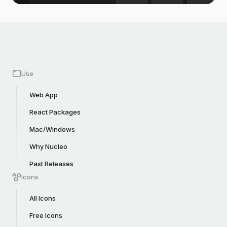
Use
Web App
React Packages
Mac/Windows
Why Nucleo
Past Releases
Icons
All Icons
Free Icons