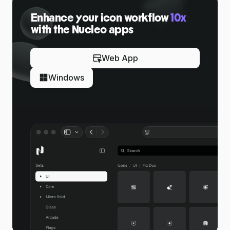
Enhance your icon workflow
10x
with the Nucleo apps
Web App
Windows