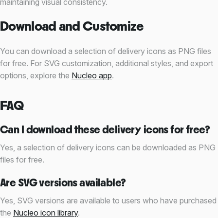
maintaining visual consistency.
Download and Customize
You can download a selection of delivery icons as PNG files
for free. For SVG customization, additional styles, and export
options, explore the
Nucleo app
.
FAQ
Can I download these delivery icons for free?
Yes, a selection of delivery icons can be downloaded as PNG
files for free.
Are SVG versions available?
Yes, SVG versions are available to users who have purchased
the
Nucleo icon library
.