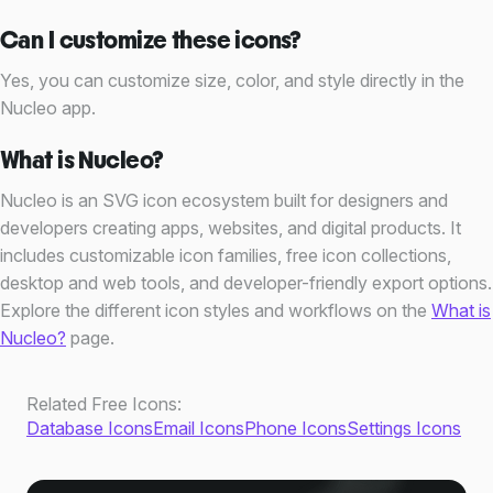
Can I customize these icons?
Yes, you can customize size, color, and style directly in the
Nucleo app.
What is Nucleo?
Nucleo is an SVG icon ecosystem built for designers and
developers creating apps, websites, and digital products. It
includes customizable icon families, free icon collections,
desktop and web tools, and developer-friendly export options.
Explore the different icon styles and workflows on the
What is
Nucleo?
page.
Other Free Icons
Related Free Icons:
Database Icons
Email Icons
Phone Icons
Settings Icons