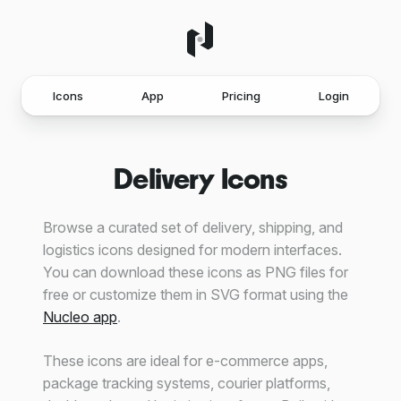
Icons
App
Pricing
Login
Delivery Icons
Browse a curated set of delivery, shipping, and
logistics icons designed for modern interfaces.
You can download these icons as PNG files for
free or customize them in SVG format using the
Nucleo app
.
These icons are ideal for e-commerce apps,
package tracking systems, courier platforms,