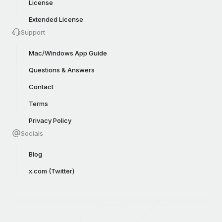
License
Extended License
Support
Mac/Windows App Guide
Questions & Answers
Contact
Terms
Privacy Policy
Socials
Blog
x.com (Twitter)