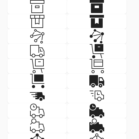
Delivery Icon: box
Delivery Icon
SVG
PNG
SVG
PNG
Delivery Icon: box ribbon
Delivery Icon
SVG
PNG
SVG
PNG
Delivery Icon: content deliver
Delivery Icon
SVG
PNG
SVG
PNG
Delivery Icon: delivery
Delivery Icon
SVG
PNG
SVG
PNG
Delivery Icon: delivery
Delivery Icon
SVG
PNG
SVG
PNG
Delivery Icon: delivery
Delivery Icon
SVG
PNG
SVG
PNG
Delivery Icon: delivery fast
Delivery Icon:
SVG
PNG
SVG
PNG
Delivery Icon: delivery time
Delivery Icon
SVG
PNG
SVG
PNG
Delivery Icon: delivery track
Delivery Icon:
SVG
PNG
SVG
PNG
Delivery Icon: machine learni
Delivery Icon