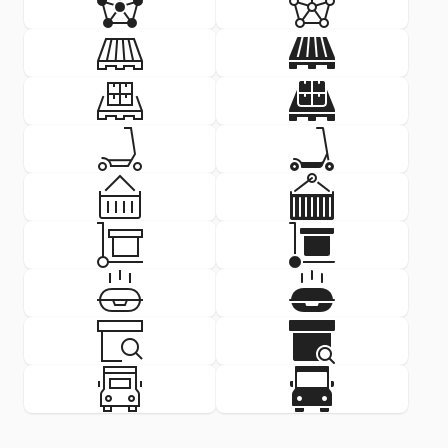
SVG
PNG
SVG
PNG
Delivery Icon: pallet
Delivery Icon:
SVG
PNG
SVG
PNG
Delivery Icon: pallet stacked 
Delivery Icon
SVG
PNG
SVG
PNG
Delivery Icon: scooter
Delivery Icon
SVG
PNG
SVG
PNG
Delivery Icon: shipping contai
Delivery Icon
SVG
PNG
SVG
PNG
Delivery Icon: stock
Delivery Icon
SVG
PNG
SVG
PNG
Delivery Icon: takeaway
Delivery Icon
SVG
PNG
SVG
PNG
Delivery Icon: track delivery
Delivery Icon:
SVG
PNG
SVG
PNG
Delivery Icon: truck front
Delivery Icon: