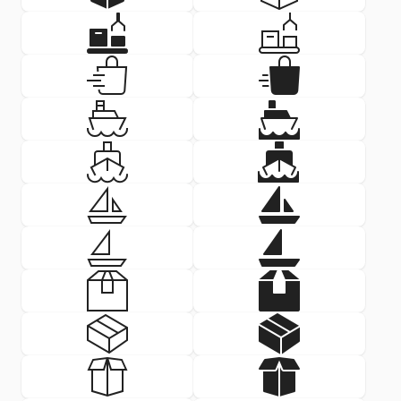
Delivery Icon: automated logis
Delivery Icon
SVG
PNG
SVG
PNG
Delivery Icon: bag delivery
Delivery Icon
SVG
PNG
SVG
PNG
Delivery Icon: boat
Delivery Icon
SVG
PNG
SVG
PNG
Delivery Icon: boat front
Delivery Icon:
SVG
PNG
SVG
PNG
Delivery Icon: boat small
Delivery Icon:
SVG
PNG
SVG
PNG
Delivery Icon: boat small
Delivery Icon:
SVG
PNG
SVG
PNG
Delivery Icon: box
Delivery Icon
SVG
PNG
SVG
PNG
Delivery Icon: box d
Delivery Icon
SVG
PNG
SVG
PNG
Delivery Icon: box d
Delivery Icon
SVG
PNG
SVG
PNG