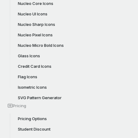
Nucleo Core Icons
Nucleo UI Icons
Nucleo Sharp Icons
Nucleo Pixel Icons
Nucleo Micro Bold Icons
Glass Icons
Credit Card Icons
Flag Icons
Isometric Icons
SVG Pattern Generator
Pricing
Pricing Options
Student Discount