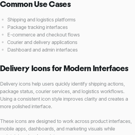
Common Use Cases
Shipping and logistics platforms
Package tracking interfaces
E-commerce and checkout flows
Courier and delivery applications
Dashboard and admin interfaces
Delivery Icons for Modern Interfaces
Delivery icons help users quickly identify shipping actions,
package status, courier services, and logistics workflows.
Using a consistent icon style improves clarity and creates a
more polished interface.
These icons are designed to work across product interfaces,
mobile apps, dashboards, and marketing visuals while