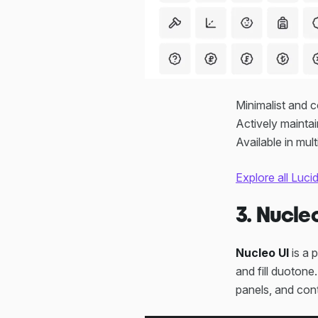
Minimalist and 
Actively maint
Available in mu
Explore all Luci
3. Nucle
Nucleo UI
is a p
and fill duotone
panels, and cont