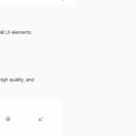
all UI elements
igh quality, and