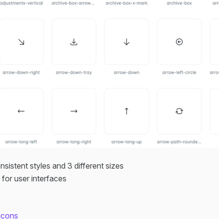
onsistent styles and 3 different sizes
t for user interfaces
oicons