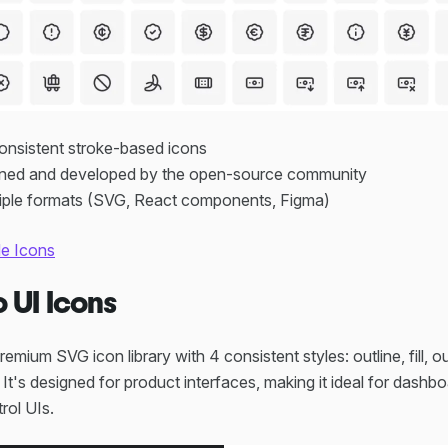
consistent stroke-based icons
ained and developed by the open-source community
ltiple formats (SVG, React components, Figma)
de Icons
o UI Icons
remium SVG icon library with 4 consistent styles: outline, fill, 
. It's designed for product interfaces, making it ideal for dashb
rol UIs.