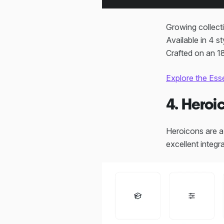
Growing collect
Available in 4 st
Crafted on an 18
Explore the Ess
4. Heroi
Heroicons are a 
excellent integ