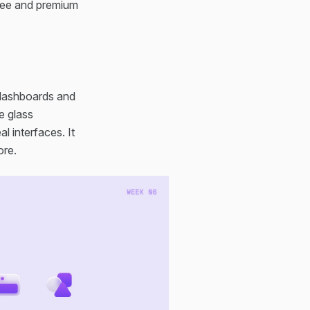
free and premium
 dashboards and
e glass
l interfaces. It
ore.