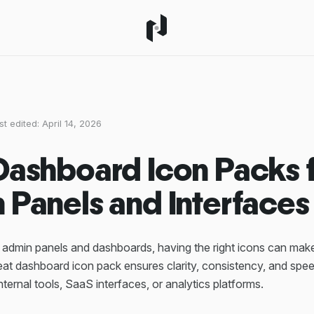
st edited:
April 14, 2026
Dashboard Icon Packs 
 Panels and Interfaces
admin panels and dashboards, having the right icons can make 
reat dashboard icon pack ensures clarity, consistency, and sp
internal tools, SaaS interfaces, or analytics platforms.