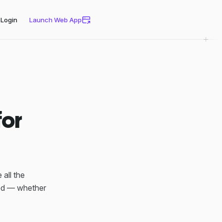
Login
Launch Web App
for
all the
eed — whether