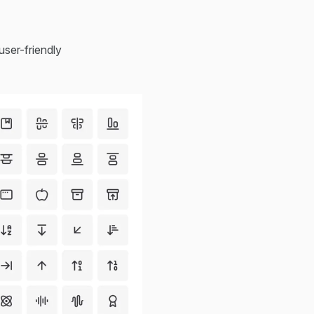
user-friendly