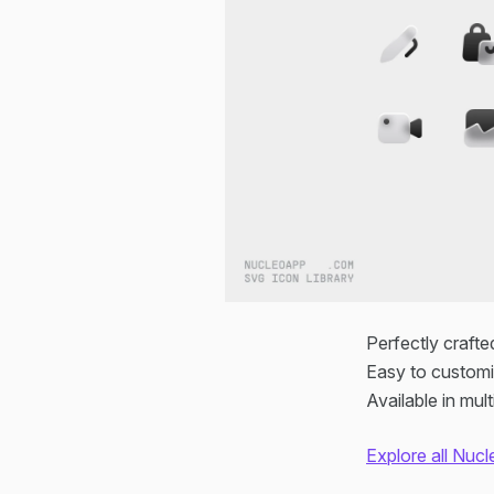
Perfectly crafte
Easy to customi
Available in mu
Explore all Nucl