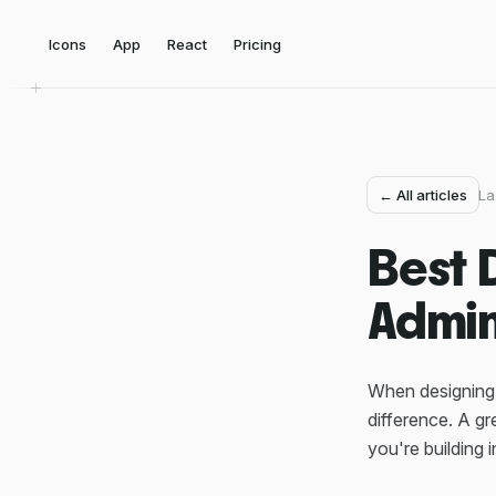
Icons
App
React
Pricing
← All articles
La
Best 
Admin
When designing 
difference. A g
you're building 