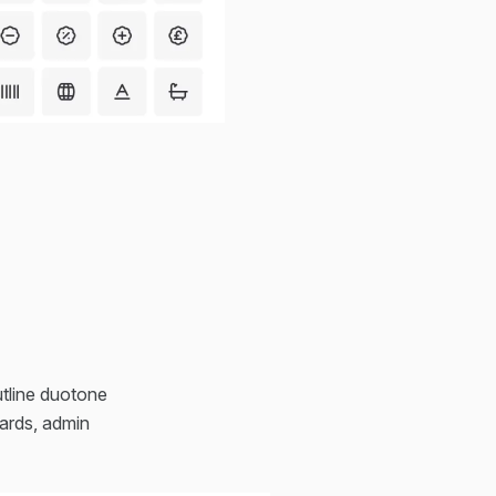
outline duotone
oards, admin