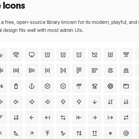
e Icons
 a free, open-source library known for its modern, playful, and 
al design fits well with most admin UIs.