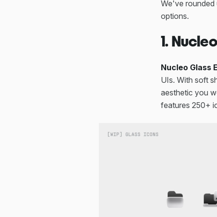
We've rounded
options.
1. Nucle
Nucleo Glass E
UIs. With soft s
aesthetic you wo
features 250+ i