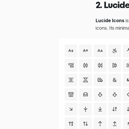
2. Lucid
Lucide Icons
is
icons. Its minim