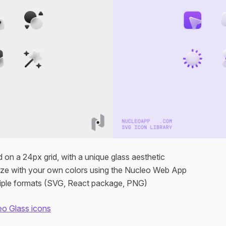
d on a 24px grid, with a unique glass aesthetic
ze with your own colors using the Nucleo Web App
ltiple formats (SVG, React package, PNG)
eo Glass icons