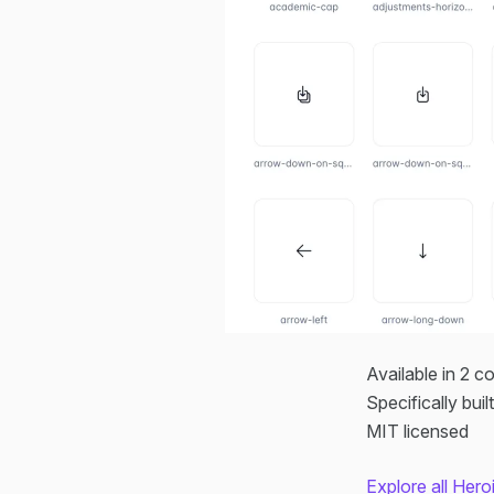
Available in 2 c
Specifically buil
MIT licensed
Explore all Her