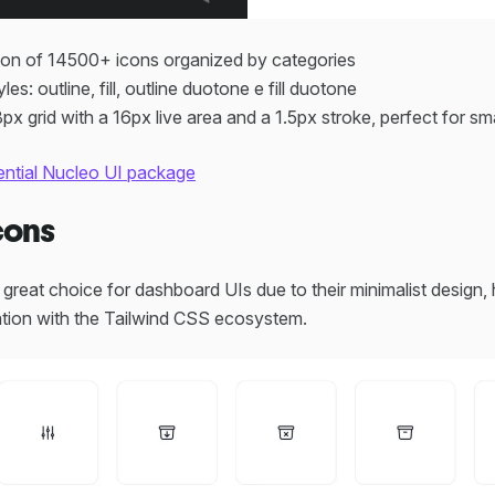
ion of 14500+ icons organized by categories
yles: outline, fill, outline duotone e fill duotone
px grid with a 16px live area and a 1.5px stroke, perfect for sm
ential Nucleo UI package
cons
great choice for dashboard UIs due to their minimalist design, h
ration with the Tailwind CSS ecosystem.