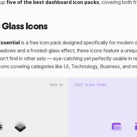
 up
five of the best dashboard icon packs
, covering both 
o Glass Icons
ssential
is a free icon pack designed specifically for modern
hadows and a frosted-glass effect, these icons feature a uniqu
n’t find in other sets — eye-catching yet perfectly usable in rea
cons covering categories like UI, Technology, Business, and m