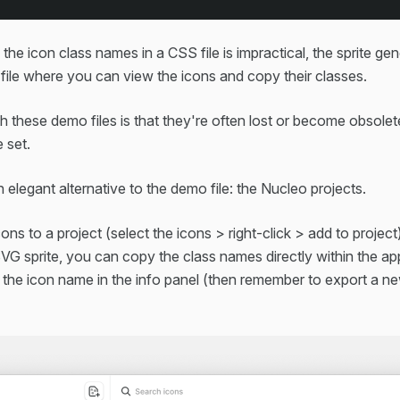
the icon class names in a CSS file is impractical, the sprite ge
le where you can view the icons and copy their classes.
 these demo files is that they're often lost or become obsolet
 set.
 elegant alternative to the demo file: the Nucleo projects.
cons to a project (select the icons > right-click > add to projec
SVG sprite, you can copy the class names directly within the a
 the icon name in the info panel (then remember to export a ne