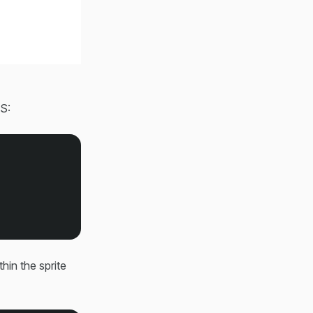
SS:
thin the sprite