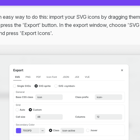
n easy way to do this: import your SVG icons by dragging them
 press the 'Export' button. In the export window, choose 'SVG 
nd press 'Export Icons'.