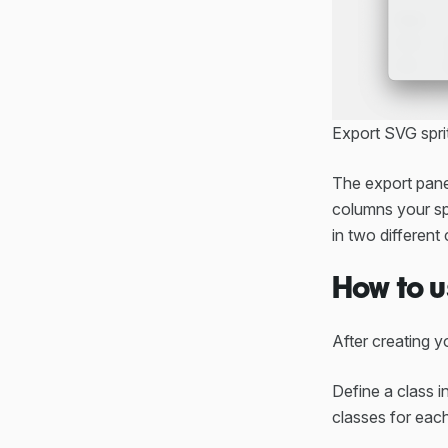
Export SVG spri
The export panel
columns your spr
in two different 
How to u
After creating yo
Define a class i
classes for each 