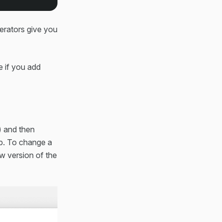
nerators give you
e if you add
t) and then
pp. To change a
w version of the