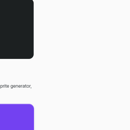
prite generator,