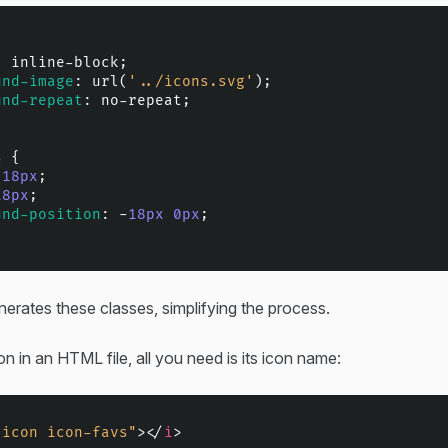
: inline-block;

und-image
: 
url
(
'../icons.svg'
);

und-repeat
: no-repeat;

s
 {

 
18px
;

18px
;

und-position
: -
18px
0px
;

erates these classes, simplifying the process.
on in an HTML file, all you need is its icon name:
"icon icon-favs"
>
</
i
>