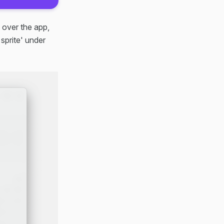
 over the app,
sprite' under