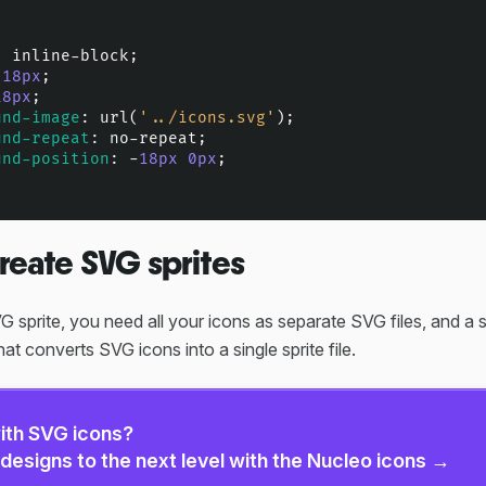
: inline-block;

 
18px
;

18px
;

und-image
: 
url
(
'../icons.svg'
);

und-repeat
: no-repeat;

und-position
: -
18px
0px
;

reate SVG sprites
 sprite, you need all your icons as separate SVG files, and a s
hat converts SVG icons into a single sprite file.
ith SVG icons?
designs to the next level with the Nucleo icons →