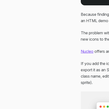
Because finding 
an HTML demo fi
The problem with
new icons to the
Nucleo
offers an
If you add the i
export it as an 
class name, edit
sprite).