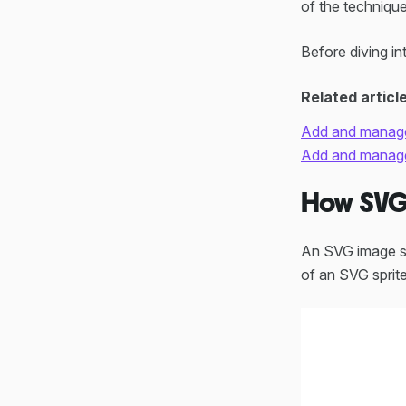
of the technique
Before diving in
Related articl
Add and manage
Add and manage 
How SVG 
An SVG image spr
of an SVG sprite