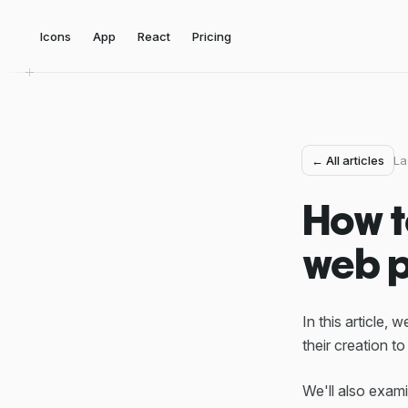
Icons
App
React
Pricing
← All articles
La
How t
web p
In this article,
their creation to
We'll also exam