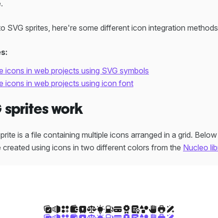
.
to SVG sprites, here're some different icon integration method
es:
 icons in web projects using SVG symbols
icons in web projects using icon font
sprites work
ite is a file containing multiple icons arranged in a grid. Belo
 created using icons in two different colors from the
Nucleo lib