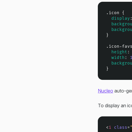
.icon
 {

display
backgro
backgro
}

.icon-fav
height
:
width
: 
backgro
}
Nucleo
auto-gen
To display an ic
<
i
class
=