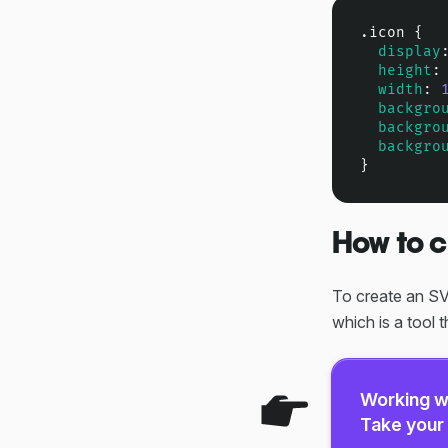
.icon
 {

display
height
:
width
: 
backgro
backgro
backgro
}
How to c
To create an SVG
which is a tool t
Working w
Take your 