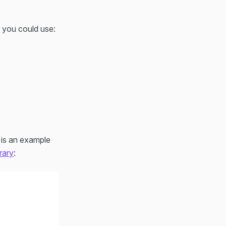
s you could use:
w is an example
rary
: