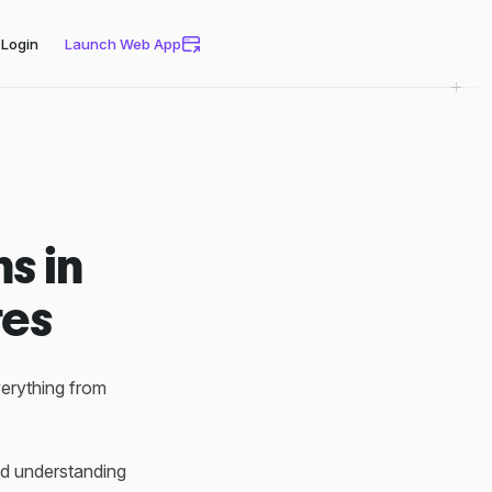
Login
Launch Web App
s in
tes
verything from
ed understanding