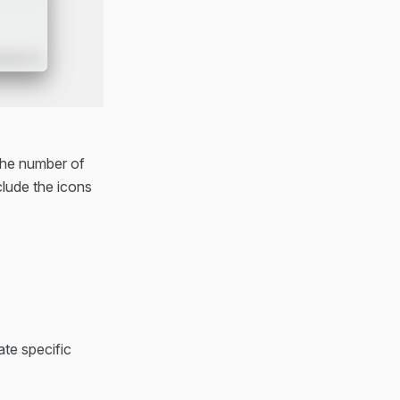
 the number of
clude the icons
ate specific