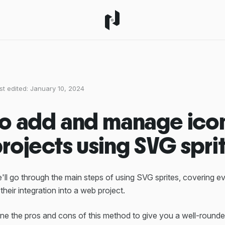
st edited:
January 10, 2024
o add and manage icon
rojects using SVG spri
 we'll go through the main steps of using SVG sprites, covering e
 their integration into a web project.
ine the pros and cons of this method to give you a well-round