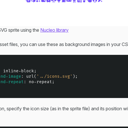
VG sprite using the
Nucleo library
asset files, you can use these as background images in your C
: inline-block;

und-image
: 
url
(
'../icons.svg'
);

und-repeat
: no-repeat;

n, specify the icon size (as in the sprite file) and its position wi