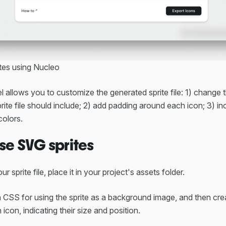
tes using Nucleo
 allows you to customize the generated sprite file: 1) change
ite file should include; 2) add padding around each icon; 3) in
colors.
se SVG sprites
ur sprite file, place it in your project's assets folder.
n CSS for using the sprite as a background image, and then cre
icon, indicating their size and position.