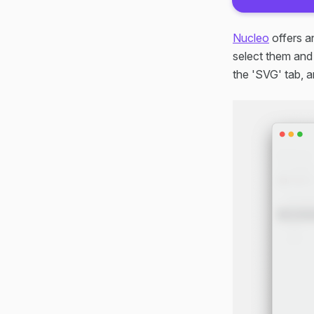
Nucleo
offers a
select them and
the 'SVG' tab, a