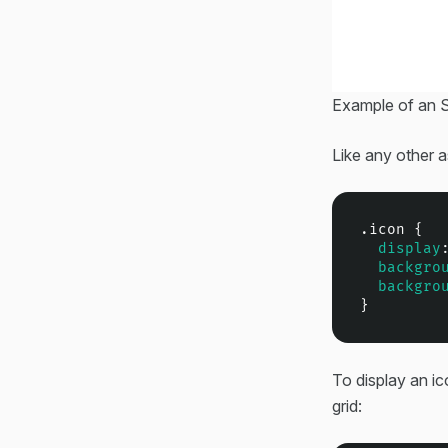
Example of an S
Like any other 
.icon
 {

display
backgro
backgro
}
To display an ico
grid: