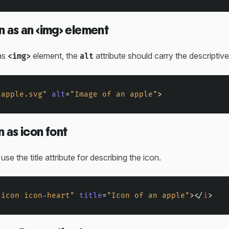
n as an <img> element
as
element, the
attribute should carry the descriptive
<img>
alt
"apple.svg"
alt
=
"Image of an apple"
>
n as icon font
, use the title attribute for describing the icon.
"icon icon-heart"
title
=
"Icon of an apple"
>
</
i
>