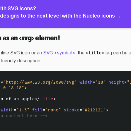
ith SVG icons?
designs to the next level with the Nucleo icons →
n as an <svg> element
nline SVG icon or an
SVG <symbol>
, the
tag can be u
<title>
friendly description.
s
=
"http://www.w3.org/2000/svg"
width
=
"18"
height
=
"
0 0 18 18"
>
on of an apple
</
title
>
-width
=
"1.5"
fill
=
"none"
stroke
=
"#212121"
>
on content here -->