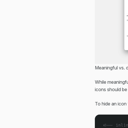
Meaningful vs. 
While meaningfu
icons should be
To hide an icon
<!-- inli