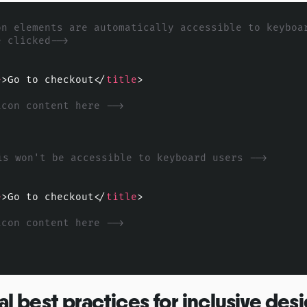
on elements are automatically accessible to keyboar
e clicked-->
e
>
Go to checkout
</
title
>
icon content here -->
is won't be accessible to keyboard users -->
e
>
Go to checkout
</
title
>
icon content here -->
al best practices for inclusive des