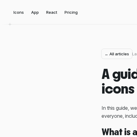
Icons
App
React
Pricing
← All articles
La
A gui
icons
In this guide, we
everyone, includ
What is 