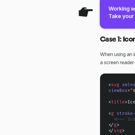
Working w
Take your 
Case 1: Ico
When using an i
a screen reader-
<
svg
xmln
viewBox
=
"
<
title
>
Ic
<
g
stroke
<!-- ic
</
g
>
</
svg
>