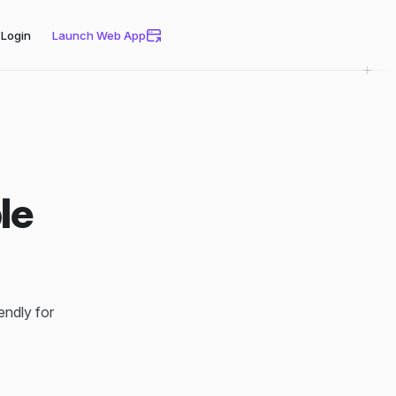
Login
Launch Web App
le
iendly for