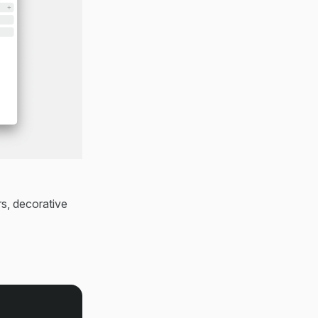
s, decorative