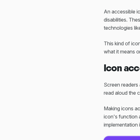
An accessible i
disabilities. The
technologies lik
This kind of ico
what it means or
Icon acc
Screen readers a
read aloud the 
Making icons acc
icon's function 
implementation i