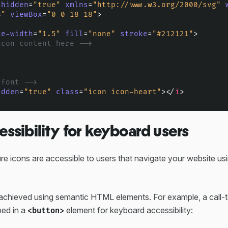
-hidden
=
"true"
xmlns
=
"http://www.w3.org/2000/svg"
8"
viewBox
=
"0 0 18 18"
>
ke-width
=
"1.5"
fill
=
"none"
stroke
=
"#212121"
>
icon content here -->
 font -->
idden
=
"true"
class
=
"icon icon-heart"
>
</
i
>
essibility for keyboard users
e icons are accessible to users that navigate your website us
ly achieved using semantic HTML elements. For example, a call-
ed in a
element for keyboard accessibility:
<button>