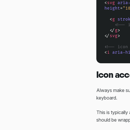
<
svg
aria
height
=
"1
<
g
stro
<!-- 
</
g
>
</
svg
>
<!-- icon
<
i
aria-h
Icon acc
Always make sur
keyboard.
This is typical
should be wrapp