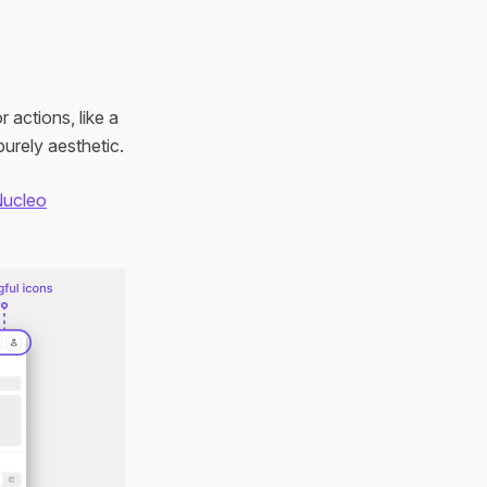
 actions, like a
urely aesthetic.
ucleo