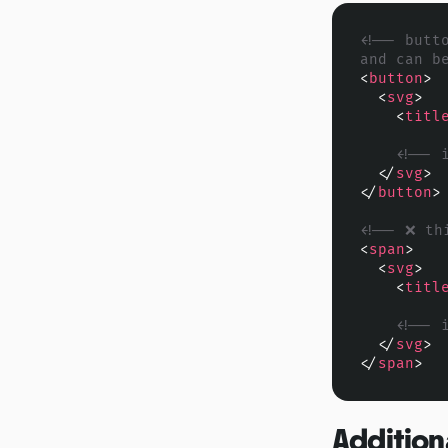
<!-- butt
and can b
<
button
>
<
svg
>
<
titl
<!-- 
</
svg
>
</
button
>
<!-- ❌ th
<
span
>
<
svg
>
<
titl
<!-- 
</
svg
>
</
span
>
Addition