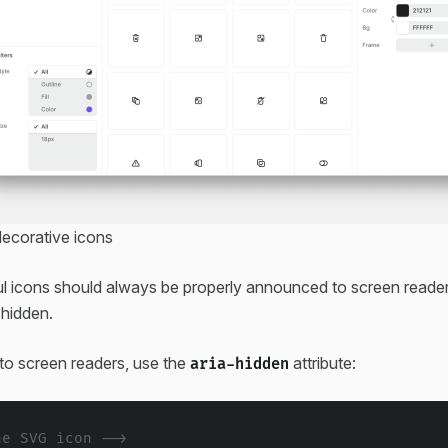
decorative icons
l icons should always be properly announced to screen reader
 hidden.
 to screen readers, use the
attribute:
aria-hidden
ne SVG icon -->