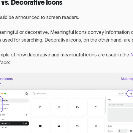
vs. Decorative Icons
hould be announced to screen readers.
ningful or decorative. Meaningful icons convey information or
 used for searching. Decorative icons, on the other hand, are p
mple of how decorative and meaningful icons are used in the
N
face: