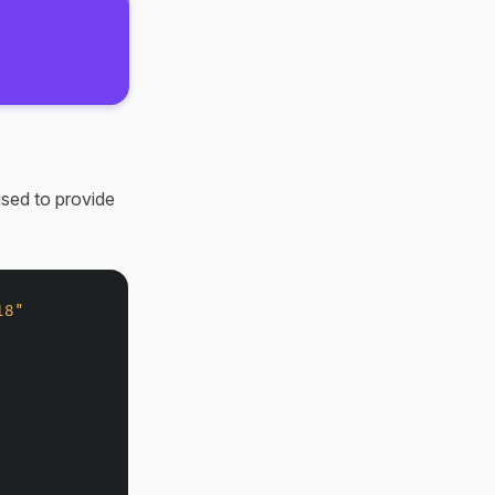
sed to provide
18"