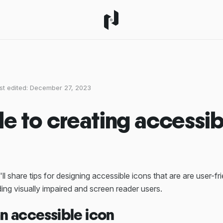
st edited:
December 27, 2023
de to creating accessib
'll share tips for designing accessible icons that are are user-fr
ing visually impaired and screen reader users.
an accessible icon