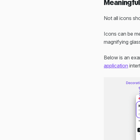
Meaningful 
Not all icons s
Icons can be mea
magnifying glass
Below is an exa
application
inter