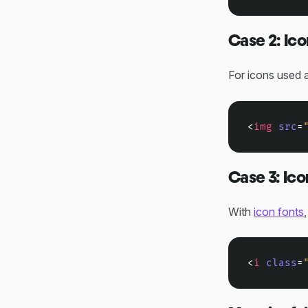
Case 2: Ico
For icons used 
<
img
src
=
Case 3: Ico
With
icon fonts
<
i
class
=