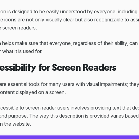
con is designed to be easily understood by everyone, including
se icons are not only visually clear but also recognizable to ass
e screen readers.
n helps make sure that everyone, regardless of their ability, ca
 what it is used for.
essibility for Screen Readers
re essential tools for many users with visual impairments; the
content displayed on a screen.
essible to screen reader users involves providing text that d
and purpose. The way this description is provided varies based
n the website.