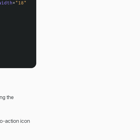
width
=
"18"
ing the
to-action icon