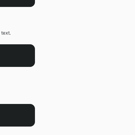
 text.