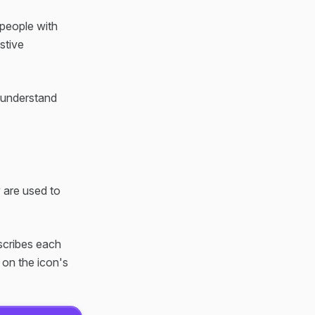
 people with
istive
n understand
y are used to
escribes each
 on the icon's