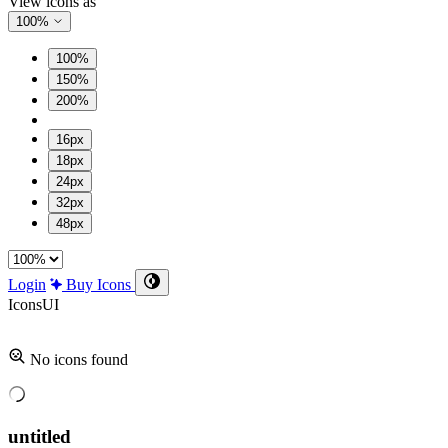
View icons as
100%
100%
150%
200%
16px
18px
24px
32px
48px
Login
Buy Icons
Icons
UI
No icons found
untitled