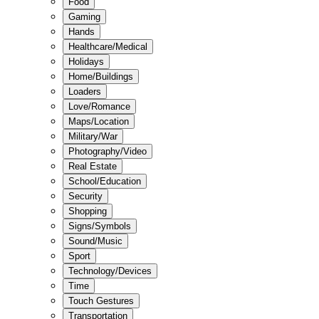
Food
Gaming
Hands
Healthcare/Medical
Holidays
Home/Buildings
Loaders
Love/Romance
Maps/Location
Military/War
Photography/Video
Real Estate
School/Education
Security
Shopping
Signs/Symbols
Sound/Music
Sport
Technology/Devices
Time
Touch Gestures
Transportation