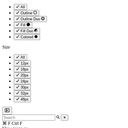
All
Outline
Outline Duo
Fill
Fill Duo
Colored
Size
All
12px
18px
20px
24px
30px
32px
48px
⌘
F
Ctrl
F