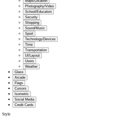
Maps/Location
Photography/Video
School/Education
Security
Shopping
Sound/Music
Sport
Technology/Devices
Time
Transportation
UI/Layout
Users
Weather
Glass
Arcade
Flags
Cursors
Isometric
Social Media
Credit Cards
Style