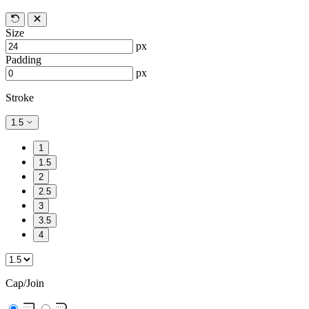
Size
px
Padding
px
Stroke
1.5
1
1.5
2
2.5
3
3.5
4
Cap/Join