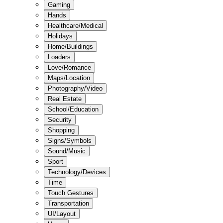
Gaming
Hands
Healthcare/Medical
Holidays
Home/Buildings
Loaders
Love/Romance
Maps/Location
Photography/Video
Real Estate
School/Education
Security
Shopping
Signs/Symbols
Sound/Music
Sport
Technology/Devices
Time
Touch Gestures
Transportation
UI/Layout