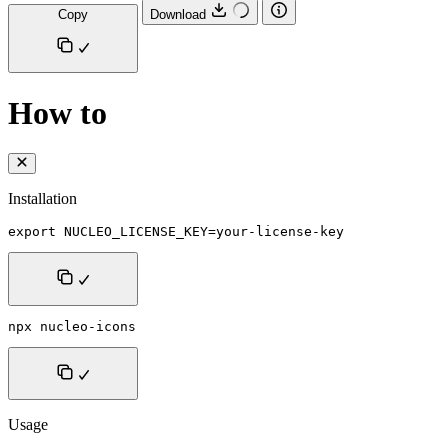
Copy
Download
How to
Installation
export NUCLEO_LICENSE_KEY=your-license-key
npx nucleo-icons
Usage