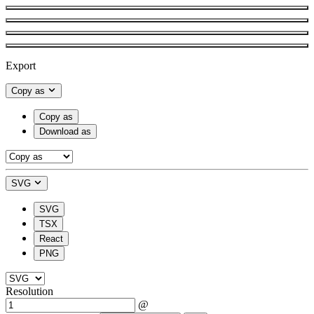
Export
Copy as
Copy as
Download as
SVG
SVG
TSX
React
PNG
Resolution
@