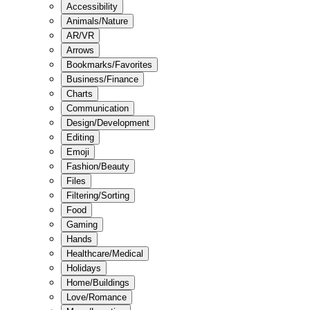
Accessibility
Animals/Nature
AR/VR
Arrows
Bookmarks/Favorites
Business/Finance
Charts
Communication
Design/Development
Editing
Emoji
Fashion/Beauty
Files
Filtering/Sorting
Food
Gaming
Hands
Healthcare/Medical
Holidays
Home/Buildings
Love/Romance