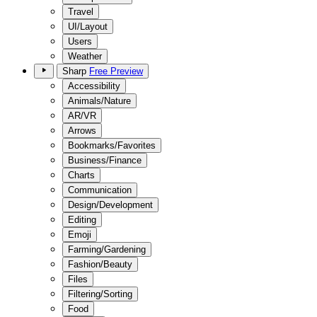
Travel
UI/Layout
Users
Weather
Sharp
Free Preview
Accessibility
Animals/Nature
AR/VR
Arrows
Bookmarks/Favorites
Business/Finance
Charts
Communication
Design/Development
Editing
Emoji
Farming/Gardening
Fashion/Beauty
Files
Filtering/Sorting
Food