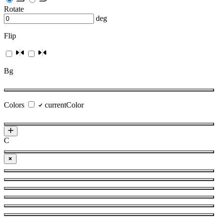
Rotate
deg
Flip
Bg
Colors
currentColor
C