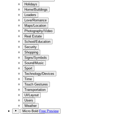
Holidays
Home/Buildings
Loaders
Love/Romance
Maps/Location
Photography/Video
Real Estate
School/Education
Security
Shopping
Signs/Symbols
Sound/Music
Sport
Technology/Devices
Time
Touch Gestures
Transportation
UI/Layout
Users
Weather
Micro Bold
Free Preview