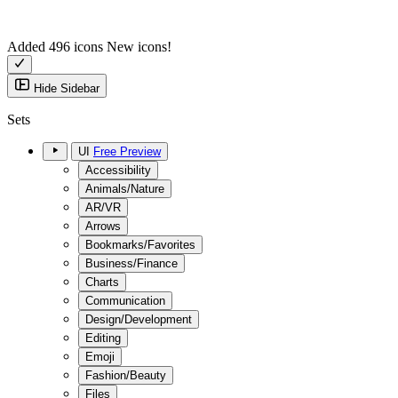
Added 496 icons
New icons!
Hide Sidebar
Sets
UI
Free Preview
Accessibility
Animals/Nature
AR/VR
Arrows
Bookmarks/Favorites
Business/Finance
Charts
Communication
Design/Development
Editing
Emoji
Fashion/Beauty
Files