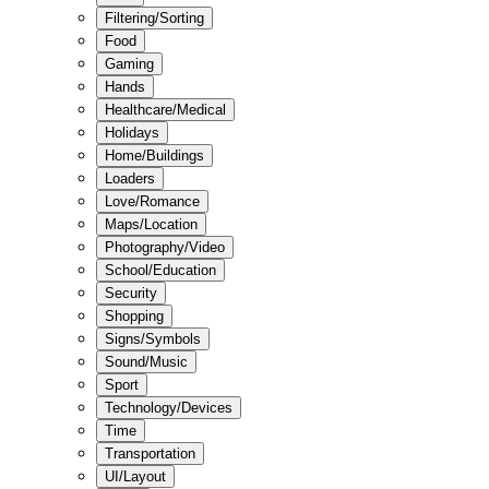
Filtering/Sorting
Food
Gaming
Hands
Healthcare/Medical
Holidays
Home/Buildings
Loaders
Love/Romance
Maps/Location
Photography/Video
School/Education
Security
Shopping
Signs/Symbols
Sound/Music
Sport
Technology/Devices
Time
Transportation
UI/Layout