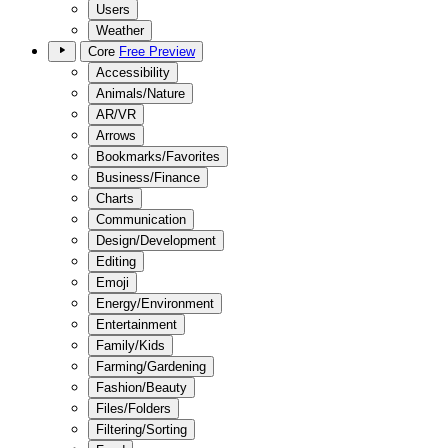
Users
Weather
Core
Free Preview
Accessibility
Animals/Nature
AR/VR
Arrows
Bookmarks/Favorites
Business/Finance
Charts
Communication
Design/Development
Editing
Emoji
Energy/Environment
Entertainment
Family/Kids
Farming/Gardening
Fashion/Beauty
Files/Folders
Filtering/Sorting