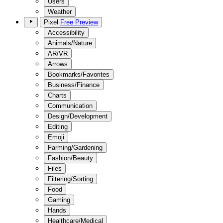
Users
Weather
Pixel
Free Preview
Accessibility
Animals/Nature
AR/VR
Arrows
Bookmarks/Favorites
Business/Finance
Charts
Communication
Design/Development
Editing
Emoji
Farming/Gardening
Fashion/Beauty
Files
Filtering/Sorting
Food
Gaming
Hands
Healthcare/Medical